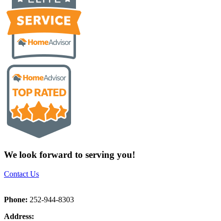
We look forward to serving you!
Contact Us
Phone:
252-944-8303
Address: