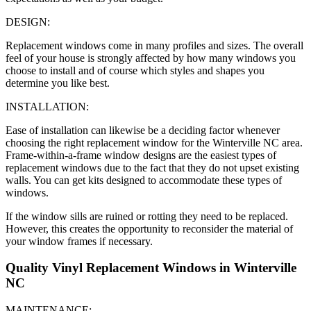
DESIGN:
Replacement windows come in many profiles and sizes. The overall
feel of your house is strongly affected by how many windows you
choose to install and of course which styles and shapes you
determine you like best.
INSTALLATION:
Ease of installation can likewise be a deciding factor whenever
choosing the right replacement window for the Winterville NC area.
Frame-within-a-frame window designs are the easiest types of
replacement windows due to the fact that they do not upset existing
walls. You can get kits designed to accommodate these types of
windows.
If the window sills are ruined or rotting they need to be replaced.
However, this creates the opportunity to reconsider the material of
your window frames if necessary.
Quality Vinyl Replacement Windows in Winterville
NC
MAINTENANCE: