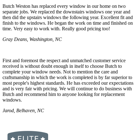
Butch Weston has replaced every window in our home on two
separate jobs. We replaced the downstairs windows one year and
then did the upstairs windows the following year. Excellent fit and
finish to the windows. He began the work on time and finished on
time. Very easy to work with. Really good pricing too!
Gray Deans, Washington, NC
First and foremost the respect and unmatched customer service
received is without doubt enough in itself to choose Butch to
complete your window needs. Not to mention the care and
craftsmanship in which the work is completed is by far superior to
most people's highest standards. He has exceeded our expectations
and is very fair with pricing. We will continue to do business with
Butch and recommend him to anyone looking for replacement
windows.
Jarod, Belhaven, NC