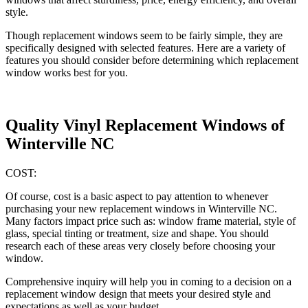
style.
Though replacement windows seem to be fairly simple, they are
specifically designed with selected features. Here are a variety of
features you should consider before determining which replacement
window works best for you.
Quality Vinyl Replacement Windows of
Winterville NC
COST:
Of course, cost is a basic aspect to pay attention to whenever
purchasing your new replacement windows in Winterville NC.
Many factors impact price such as: window frame material, style of
glass, special tinting or treatment, size and shape. You should
research each of these areas very closely before choosing your
window.
Comprehensive inquiry will help you in coming to a decision on a
replacement window design that meets your desired style and
expectations as well as your budget.