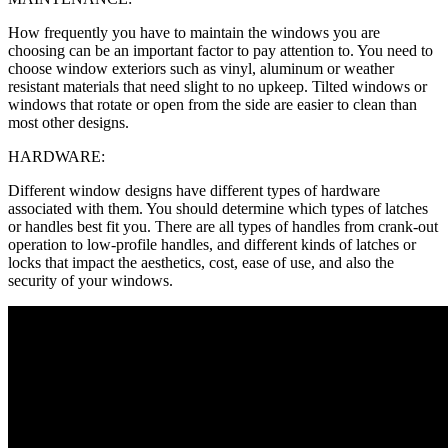
How frequently you have to maintain the windows you are
choosing can be an important factor to pay attention to. You need to
choose window exteriors such as vinyl, aluminum or weather
resistant materials that need slight to no upkeep. Tilted windows or
windows that rotate or open from the side are easier to clean than
most other designs.
HARDWARE:
Different window designs have different types of hardware
associated with them. You should determine which types of latches
or handles best fit you. There are all types of handles from crank-out
operation to low-profile handles, and different kinds of latches or
locks that impact the aesthetics, cost, ease of use, and also the
security of your windows.