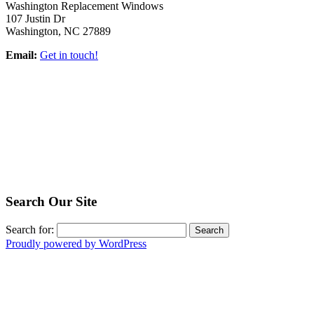
Washington Replacement Windows
107 Justin Dr
Washington, NC 27889
Email:
Get in touch!
Search Our Site
Search for:
Proudly powered by WordPress