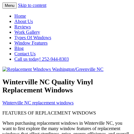
Skip to content
Menu
Highest Quality Replacement Window
Replacement Windows
Home
Installation In The Washington/Greenville
About Us
Washington/Greenville NC
Reviews
Area
Work Gallery
Types Of Windows
Window Features
Blog
Contact Us
Call us today! 252-944-8303
Winterville NC Quality Vinyl
Replacement Windows
Winterville NC replacement windows
FEATURES OF REPLACEMENT WINDOWS
When purchasing replacement windows in Winterville NC, you
want to first explore the many window features of replacement
windows that affect sturdiness, price, energy efficiency, and overall