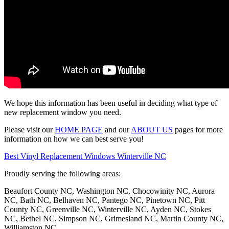
We hope this information has been useful in deciding what type of
new replacement window you need.
Please visit our
HOME PAGE
and our
ABOUT US
pages for more
information on how we can best serve you!
Best Vinyl Replacement Windows Winterville NC
Proudly serving the following areas:
Beaufort County NC, Washington NC, Chocowinity NC, Aurora
NC, Bath NC, Belhaven NC, Pantego NC, Pinetown NC, Pitt
County NC, Greenville NC, Winterville NC, Ayden NC, Stokes
NC, Bethel NC, Simpson NC, Grimesland NC, Martin County NC,
Williamston NC,