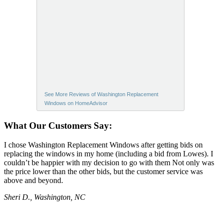
See More Reviews of Washington Replacement
Windows on HomeAdvisor
What Our Customers Say:
I chose Washington Replacement Windows after getting bids on
replacing the windows in my home (including a bid from Lowes). I
couldn’t be happier with my decision to go with them Not only was
the price lower than the other bids, but the customer service was
above and beyond.
Sheri D., Washington, NC