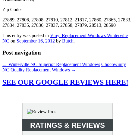
Zip Codes
27889, 27806, 27808, 27810, 27812, 21817, 27860, 27865, 27833,
27834, 27835, 27836, 27837, 27858, 27879, 28513, 28590
This entry was posted in
Vinyl Replacement Windows Winterville
NC
on
September 16, 2012
by
Butch
.
Post navigation
←
Winterville NC Superior Replacement Windows
Chocowinity
NC Quality Replacement Windows
→
SEE OUR GOOGLE REVIEWS HERE!
RATINGS & REVIEWS