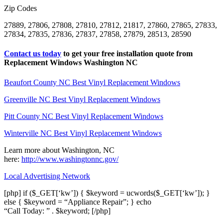
Zip Codes
27889, 27806, 27808, 27810, 27812, 21817, 27860, 27865, 27833,
27834, 27835, 27836, 27837, 27858, 27879, 28513, 28590
Contact us today
to get your free installation quote from
Replacement Windows Washington NC
Beaufort County NC Best Vinyl Replacement Windows
Greenville NC Best Vinyl Replacement Windows
Pitt County NC Best Vinyl Replacement Windows
Winterville NC Best Vinyl Replacement Windows
Learn more about Washington, NC
here:
http://www.washingtonnc.gov/
Local Advertising Network
[php] if ($_GET[‘kw’]) { $keyword = ucwords($_GET[‘kw’]); }
else { $keyword = “Appliance Repair”; } echo
“Call Today: ” . $keyword; [/php]