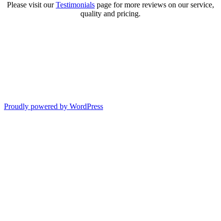
Please visit our
Testimonials
page for more reviews on our service,
quality and pricing.
Proudly powered by WordPress