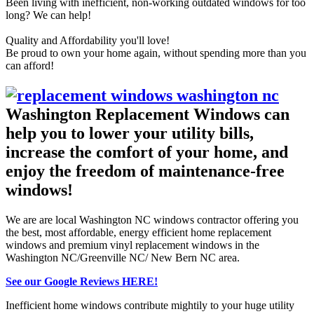
Been living with inefficient, non-working outdated windows for too
long? We can help!
Quality and Affordability you'll love!
Be proud to own your home again, without spending more than you
can afford!
Washington Replacement Windows can
help you to lower your utility bills,
increase the comfort of your home, and
enjoy the freedom of maintenance-free
windows!
We are are local Washington NC windows contractor offering you
the best, most affordable, energy efficient home replacement
windows and premium
vinyl replacement windows
in the
Washington NC/Greenville NC/ New Bern NC area.
See our Google Reviews HERE!
Inefficient home windows contribute mightily to your huge utility