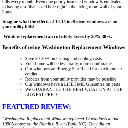
bills every month. Even one poorly insulated window is equivalent
to having a softball sized hole right in the living room wall of your
home.
Imagine what the effects of 10-15 inefficient windows are on
your utility bills!
Window replacement can cut utility losses by 20%-30%.
Benefits of using Washington Replacement Windows
Save 20-30% on heating and cooling costs
Your home will be less drafty, more comfortable
Our windows are Energy Star Rated for maximum tax
credits
Rebates from your utility provider may be possible
Our windows have a LIFETIME Guarantee on parts
We GUARANTEE THE BEST QUALITY AT THE
LOWEST PRICE!
FEATURED REVIEW:
“
Washington Replacement Windows replaced 14 windows in our
1950’s house on the Pamlico River (Bath, NC). They did an