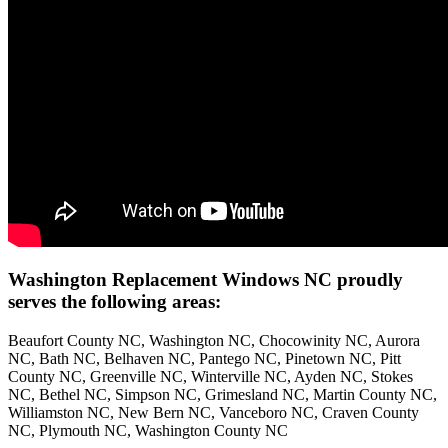
Washington Replacement Windows NC proudly
serves the following areas:
Beaufort County NC, Washington NC, Chocowinity NC, Aurora
NC, Bath NC, Belhaven NC, Pantego NC, Pinetown NC, Pitt
County NC, Greenville NC, Winterville NC, Ayden NC, Stokes
NC, Bethel NC, Simpson NC, Grimesland NC, Martin County NC,
Williamston NC, New Bern NC, Vanceboro NC, Craven County
NC, Plymouth NC, Washington County NC