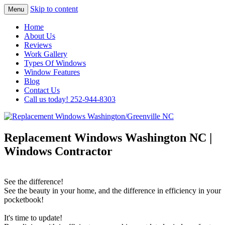
Skip to content
Menu
Highest Quality Replacement Window
Replacement Windows
Home
Installation In The Washington/Greenville
About Us
Washington/Greenville NC
Reviews
Area
Work Gallery
Types Of Windows
Window Features
Blog
Contact Us
Call us today! 252-944-8303
Replacement Windows Washington NC |
Windows Contractor
See the difference!
See the beauty in your home, and the difference in efficiency in your
pocketbook!
It's time to update!