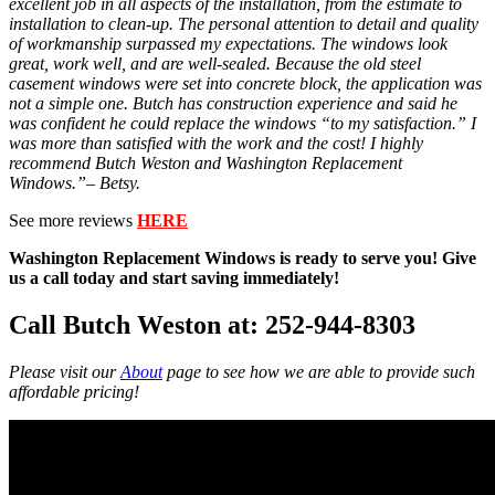
excellent job in all aspects of the installation, from the estimate to
installation to clean-up. The personal attention to detail and quality
of workmanship surpassed my expectations. The windows look
great, work well, and are well-sealed. Because the old steel
casement windows were set into concrete block, the application was
not a simple one. Butch has construction experience and said he
was confident he could replace the windows “to my satisfaction.” I
was more than satisfied with the work and the cost! I highly
recommend Butch Weston and Washington Replacement
Windows.”– Betsy.
See more reviews
HERE
Washington Replacement Windows is ready to serve you! Give
us a call today and start saving immediately!
Call Butch Weston at: 252-944-8303
Please visit our
About
page to see how we are able to provide such
affordable pricing!