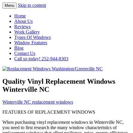
Skip to content
Menu
Highest Quality Replacement Window
Replacement Windows
Home
Installation In The Washington/Greenville
About Us
Washington/Greenville NC
Reviews
Area
Work Gallery
Types Of Windows
Window Features
Blog
Contact Us
Call us today! 252-944-8303
Quality Vinyl Replacement Windows
Winterville NC
Winterville NC replacement windows
FEATURES OF REPLACEMENT WINDOWS
When purchasing vinyl replacement windows in Winterville NC,
you need to first research the many window characteristics of
replacement windows that affect resilience, price, energy efficiency,