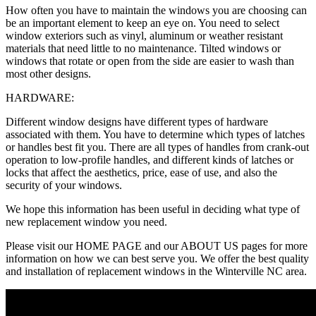
How often you have to maintain the windows you are choosing can
be an important element to keep an eye on. You need to select
window exteriors such as vinyl, aluminum or weather resistant
materials that need little to no maintenance. Tilted windows or
windows that rotate or open from the side are easier to wash than
most other designs.
HARDWARE:
Different window designs have different types of hardware
associated with them. You have to determine which types of latches
or handles best fit you. There are all types of handles from crank-out
operation to low-profile handles, and different kinds of latches or
locks that affect the aesthetics, price, ease of use, and also the
security of your windows.
We hope this information has been useful in deciding what type of
new replacement window you need.
Please visit our HOME PAGE and our ABOUT US pages for more
information on how we can best serve you. We offer the best quality
and installation of replacement windows in the Winterville NC area.