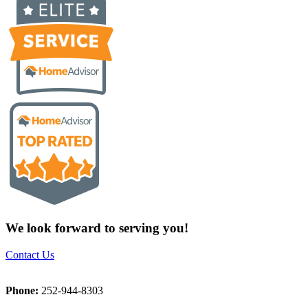
We look forward to serving you!
Contact Us
Phone:
252-944-8303