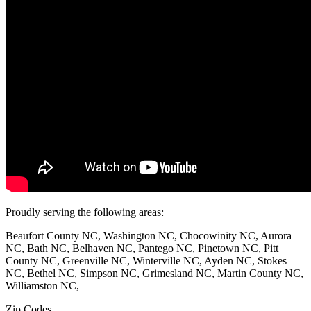
Proudly serving the following areas:
Beaufort County NC, Washington NC, Chocowinity NC, Aurora
NC, Bath NC, Belhaven NC, Pantego NC, Pinetown NC, Pitt
County NC, Greenville NC, Winterville NC, Ayden NC, Stokes
NC, Bethel NC, Simpson NC, Grimesland NC, Martin County NC,
Williamston NC,
Zip Codes