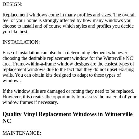
DESIGN:
Replacement windows come in many profiles and sizes. The overall
feel of your home is strongly affected by how many windows you
choose to install and of course which styles and profiles you decide
you like best.
INSTALLATION:
Ease of installation can also be a determining element whenever
choosing the desirable replacement window for the Winterville NC
area. Frame-within-a-frame window designs are the easiest types of
replacement windows due to the fact that they do not upset existing
walls. You can obtain kits designed to adapt to these types of
windows.
If the window sills are damaged or rotting they need to be replaced.
However, this creates the opportunity to reassess the material of your
window frames if necessary.
Quality Vinyl Replacement Windows in Winterville
NC
MAINTENANCE: