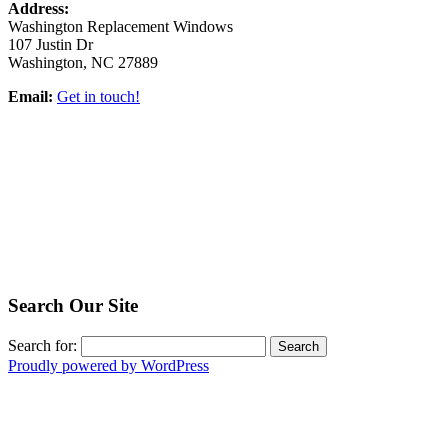
Address:
Washington Replacement Windows
107 Justin Dr
Washington, NC 27889
Email:
Get in touch!
Search Our Site
Search for:
Proudly powered by WordPress