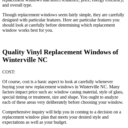
and overall type.
Though replacement windows seem fairly simple, they are carefully
designed with particular features. Here are particular features you
should look at carefully before determining which replacement
window works best for you.
Quality Vinyl Replacement Windows of
Winterville NC
COST:
Of course, cost is a basic aspect to look at carefully whenever
buying your new replacement windows in Winterville NC. Many
factors impact price such as: window casing material, style of glass,
special tinting or treatment, size and shape. You ought to analyze
each of these areas very deliberately before choosing your window.
Comprehensive inquiry will help you in coming to a decision on a
replacement window plan that meets your desired style and
expectations as well as your budget.