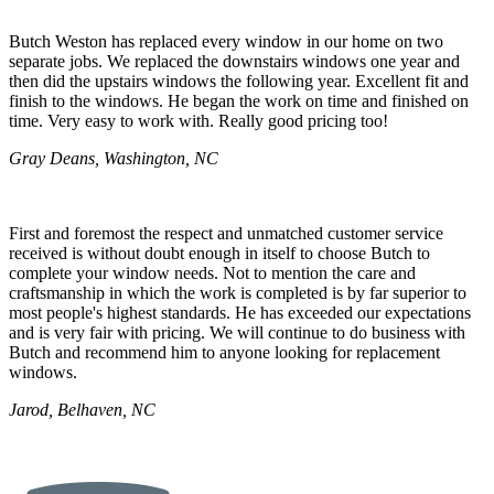
Butch Weston has replaced every window in our home on two
separate jobs. We replaced the downstairs windows one year and
then did the upstairs windows the following year. Excellent fit and
finish to the windows. He began the work on time and finished on
time. Very easy to work with. Really good pricing too!
Gray Deans, Washington, NC
First and foremost the respect and unmatched customer service
received is without doubt enough in itself to choose Butch to
complete your window needs. Not to mention the care and
craftsmanship in which the work is completed is by far superior to
most people's highest standards. He has exceeded our expectations
and is very fair with pricing. We will continue to do business with
Butch and recommend him to anyone looking for replacement
windows.
Jarod, Belhaven, NC