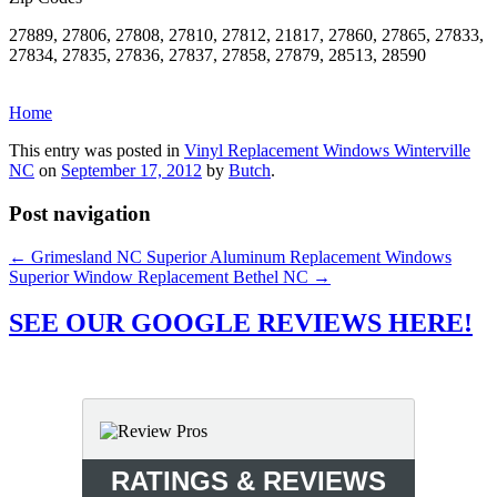
27889, 27806, 27808, 27810, 27812, 21817, 27860, 27865, 27833,
27834, 27835, 27836, 27837, 27858, 27879, 28513, 28590
Home
This entry was posted in
Vinyl Replacement Windows Winterville
NC
on
September 17, 2012
by
Butch
.
Post navigation
←
Grimesland NC Superior Aluminum Replacement Windows
Superior Window Replacement Bethel NC
→
SEE OUR GOOGLE REVIEWS HERE!
RATINGS & REVIEWS