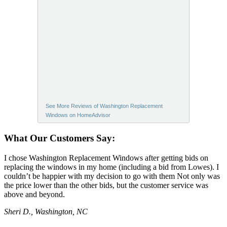
See More Reviews of Washington Replacement
Windows on HomeAdvisor
What Our Customers Say:
I chose Washington Replacement Windows after getting bids on
replacing the windows in my home (including a bid from Lowes). I
couldn’t be happier with my decision to go with them Not only was
the price lower than the other bids, but the customer service was
above and beyond.
Sheri D., Washington, NC