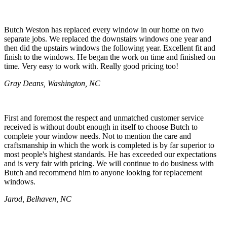
Butch Weston has replaced every window in our home on two
separate jobs. We replaced the downstairs windows one year and
then did the upstairs windows the following year. Excellent fit and
finish to the windows. He began the work on time and finished on
time. Very easy to work with. Really good pricing too!
Gray Deans, Washington, NC
First and foremost the respect and unmatched customer service
received is without doubt enough in itself to choose Butch to
complete your window needs. Not to mention the care and
craftsmanship in which the work is completed is by far superior to
most people's highest standards. He has exceeded our expectations
and is very fair with pricing. We will continue to do business with
Butch and recommend him to anyone looking for replacement
windows.
Jarod, Belhaven, NC