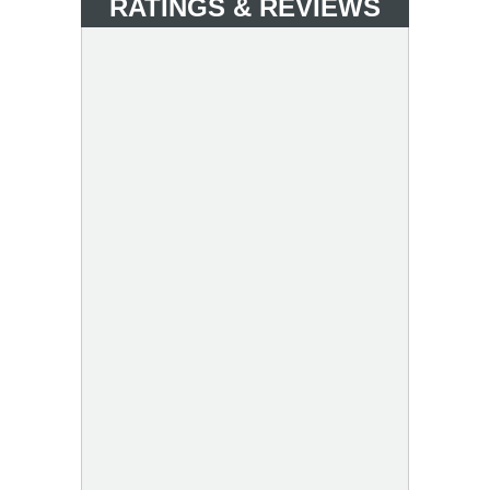
RATINGS & REVIEWS