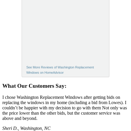
See More Reviews of Washington Replacement
Windows on HomeAdvisor
What Our Customers Say:
I chose Washington Replacement Windows after getting bids on
replacing the windows in my home (including a bid from Lowes). I
couldn’t be happier with my decision to go with them Not only was
the price lower than the other bids, but the customer service was
above and beyond.
Sheri D., Washington, NC