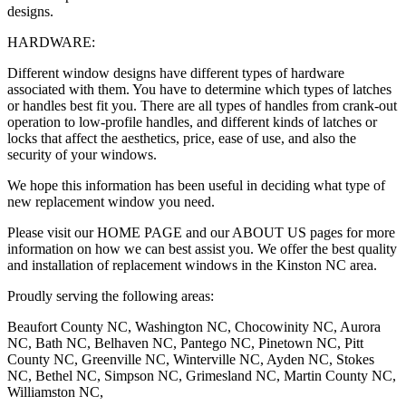
designs.
HARDWARE:
Different window designs have different types of hardware
associated with them. You have to determine which types of latches
or handles best fit you. There are all types of handles from crank-out
operation to low-profile handles, and different kinds of latches or
locks that affect the aesthetics, price, ease of use, and also the
security of your windows.
We hope this information has been useful in deciding what type of
new replacement window you need.
Please visit our HOME PAGE and our ABOUT US pages for more
information on how we can best assist you. We offer the best quality
and installation of replacement windows in the Kinston NC area.
Proudly serving the following areas:
Beaufort County NC, Washington NC, Chocowinity NC, Aurora
NC, Bath NC, Belhaven NC, Pantego NC, Pinetown NC, Pitt
County NC, Greenville NC, Winterville NC, Ayden NC, Stokes
NC, Bethel NC, Simpson NC, Grimesland NC, Martin County NC,
Williamston NC,