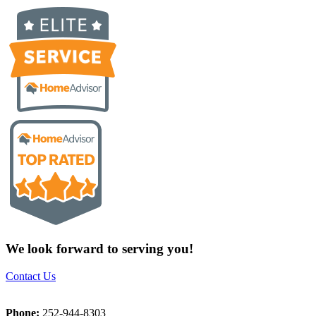
We look forward to serving you!
Contact Us
Phone:
252-944-8303