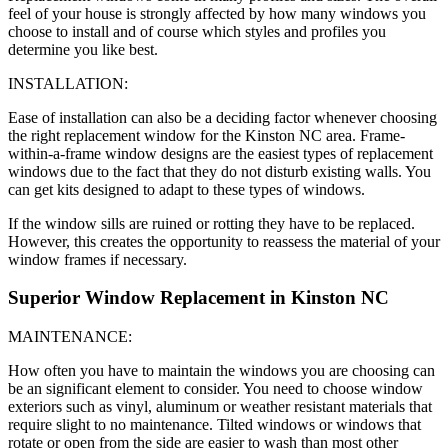
feel of your house is strongly affected by how many windows you
choose to install and of course which styles and profiles you
determine you like best.
INSTALLATION:
Ease of installation can also be a deciding factor whenever choosing
the right replacement window for the Kinston NC area. Frame-
within-a-frame window designs are the easiest types of replacement
windows due to the fact that they do not disturb existing walls. You
can get kits designed to adapt to these types of windows.
If the window sills are ruined or rotting they have to be replaced.
However, this creates the opportunity to reassess the material of your
window frames if necessary.
Superior Window Replacement in Kinston NC
MAINTENANCE:
How often you have to maintain the windows you are choosing can
be an significant element to consider. You need to choose window
exteriors such as vinyl, aluminum or weather resistant materials that
require slight to no maintenance. Tilted windows or windows that
rotate or open from the side are easier to wash than most other