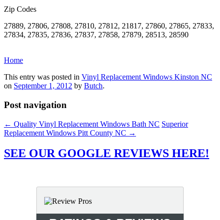
Zip Codes
27889, 27806, 27808, 27810, 27812, 21817, 27860, 27865, 27833,
27834, 27835, 27836, 27837, 27858, 27879, 28513, 28590
Home
This entry was posted in
Vinyl Replacement Windows Kinston NC
on
September 1, 2012
by
Butch
.
Post navigation
←
Quality Vinyl Replacement Windows Bath NC
Superior
Replacement Windows Pitt County NC
→
SEE OUR GOOGLE REVIEWS HERE!