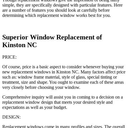
simple, they are specifically designed with particular features. Here
are a number of features you should look at carefully before
determining which replacement window works best for you.
Superior Window Replacement of
Kinston NC
PRICE:
Of course, price is a basic aspect to consider whenever buying your
new replacement windows in Kinston NC. Many factors affect price
such as: window frame material, style of glass, special tinting or
treatment, size and shape. You ought to examine each of these areas
very closely before choosing your window.
Comprehensive inquiry will assist you in coming to a decision on a
replacement window design that meets your desired style and
expectations as well as your budget.
DESIGN:
Replacement windows come in many profiles and sizes. The overall