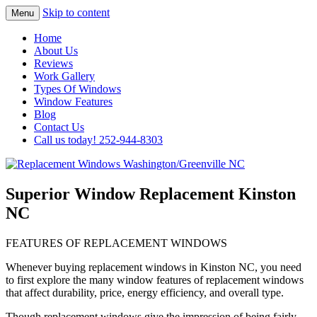
Skip to content
Menu
Highest Quality Replacement Window
Replacement Windows
Home
Installation In The Washington/Greenville
About Us
Washington/Greenville NC
Reviews
Area
Work Gallery
Types Of Windows
Window Features
Blog
Contact Us
Call us today! 252-944-8303
Superior Window Replacement Kinston
NC
FEATURES OF REPLACEMENT WINDOWS
Whenever buying replacement windows in Kinston NC, you need
to first explore the many window features of replacement windows
that affect durability, price, energy efficiency, and overall type.
Though replacement windows give the impression of being fairly