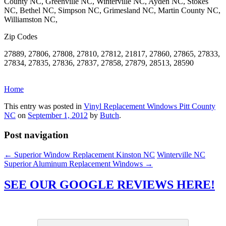
County NC, Greenville NC, Winterville NC, Ayden NC, Stokes
NC, Bethel NC, Simpson NC, Grimesland NC, Martin County NC,
Williamston NC,
Zip Codes
27889, 27806, 27808, 27810, 27812, 21817, 27860, 27865, 27833,
27834, 27835, 27836, 27837, 27858, 27879, 28513, 28590
Home
This entry was posted in
Vinyl Replacement Windows Pitt County
NC
on
September 1, 2012
by
Butch
.
Post navigation
←
Superior Window Replacement Kinston NC
Winterville NC
Superior Aluminum Replacement Windows
→
SEE OUR GOOGLE REVIEWS HERE!