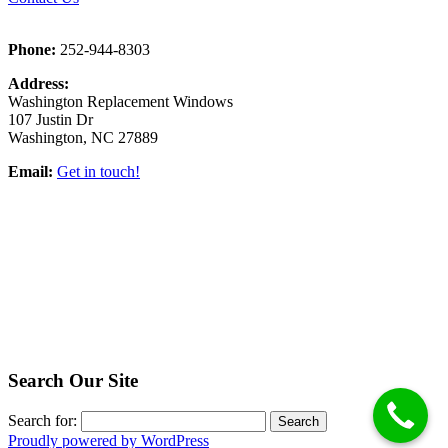
Phone:
252-944-8303
Address:
Washington Replacement Windows
107 Justin Dr
Washington, NC 27889
Email:
Get in touch!
Search Our Site
Search for:
Proudly powered by WordPress