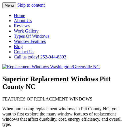
Skip to content
Menu
Highest Quality Replacement Window
Replacement Windows
Home
Installation In The Washington/Greenville
About Us
Washington/Greenville NC
Reviews
Area
Work Gallery
Types Of Windows
Window Features
Blog
Contact Us
Call us today! 252-944-8303
Superior Replacement Windows Pitt
County NC
FEATURES OF REPLACEMENT WINDOWS
When purchasing replacement windows in Pitt County NC, you
want to first explore the many window features of replacement
windows that affect durability, cost, energy efficiency, and overall
type.