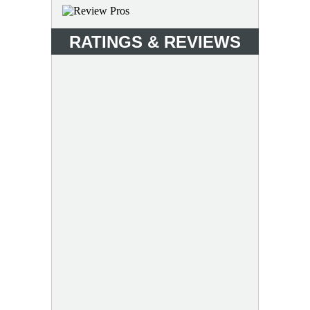
RATINGS & REVIEWS