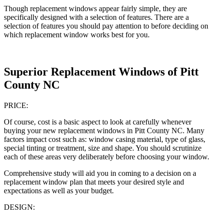
Though replacement windows appear fairly simple, they are
specifically designed with a selection of features. There are a
selection of features you should pay attention to before deciding on
which replacement window works best for you.
Superior Replacement Windows of Pitt
County NC
PRICE:
Of course, cost is a basic aspect to look at carefully whenever
buying your new replacement windows in Pitt County NC. Many
factors impact cost such as: window casing material, type of glass,
special tinting or treatment, size and shape. You should scrutinize
each of these areas very deliberately before choosing your window.
Comprehensive study will aid you in coming to a decision on a
replacement window plan that meets your desired style and
expectations as well as your budget.
DESIGN: