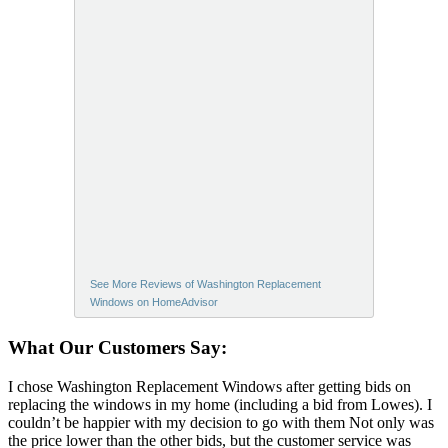
See More Reviews of Washington Replacement
Windows on HomeAdvisor
What Our Customers Say:
I chose Washington Replacement Windows after getting bids on
replacing the windows in my home (including a bid from Lowes). I
couldn’t be happier with my decision to go with them Not only was
the price lower than the other bids, but the customer service was