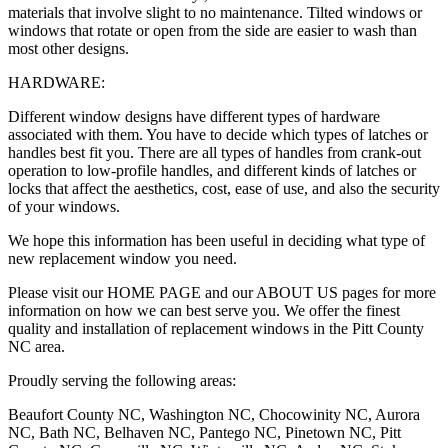
materials that involve slight to no maintenance. Tilted windows or
windows that rotate or open from the side are easier to wash than
most other designs.
HARDWARE:
Different window designs have different types of hardware
associated with them. You have to decide which types of latches or
handles best fit you. There are all types of handles from crank-out
operation to low-profile handles, and different kinds of latches or
locks that affect the aesthetics, cost, ease of use, and also the security
of your windows.
We hope this information has been useful in deciding what type of
new replacement window you need.
Please visit our HOME PAGE and our ABOUT US pages for more
information on how we can best serve you. We offer the finest
quality and installation of replacement windows in the Pitt County
NC area.
Proudly serving the following areas:
Beaufort County NC, Washington NC, Chocowinity NC, Aurora
NC, Bath NC, Belhaven NC, Pantego NC, Pinetown NC, Pitt