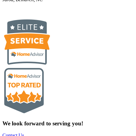
We look forward to serving you!
Contact Us