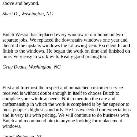
above and beyond.
Sheri D., Washington, NC
Butch Weston has replaced every window in our home on two
separate jobs. We replaced the downstairs windows one year and
then did the upstairs windows the following year. Excellent fit and
finish to the windows. He began the work on time and finished on
time. Very easy to work with. Really good pricing too!
Gray Deans, Washington, NC
First and foremost the respect and unmatched customer service
received is without doubt enough in itself to choose Butch to
complete your window needs. Not to mention the care and
craftsmanship in which the work is completed is by far superior to
most people's highest standards. He has exceeded our expectations
and is very fair with pricing. We will continue to do business with
Butch and recommend him to anyone looking for replacement
windows.
Jarod, Belhaven, NC