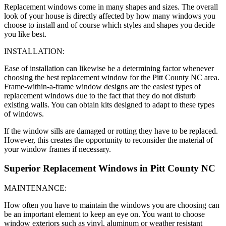
Replacement windows come in many shapes and sizes. The overall
look of your house is directly affected by how many windows you
choose to install and of course which styles and shapes you decide
you like best.
INSTALLATION:
Ease of installation can likewise be a determining factor whenever
choosing the best replacement window for the Pitt County NC area.
Frame-within-a-frame window designs are the easiest types of
replacement windows due to the fact that they do not disturb
existing walls. You can obtain kits designed to adapt to these types
of windows.
If the window sills are damaged or rotting they have to be replaced.
However, this creates the opportunity to reconsider the material of
your window frames if necessary.
Superior Replacement Windows in Pitt County NC
MAINTENANCE:
How often you have to maintain the windows you are choosing can
be an important element to keep an eye on. You want to choose
window exteriors such as vinyl, aluminum or weather resistant