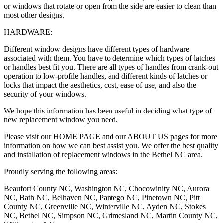
or windows that rotate or open from the side are easier to clean than
most other designs.
HARDWARE:
Different window designs have different types of hardware
associated with them. You have to determine which types of latches
or handles best fit you. There are all types of handles from crank-out
operation to low-profile handles, and different kinds of latches or
locks that impact the aesthetics, cost, ease of use, and also the
security of your windows.
We hope this information has been useful in deciding what type of
new replacement window you need.
Please visit our HOME PAGE and our ABOUT US pages for more
information on how we can best assist you. We offer the best quality
and installation of replacement windows in the Bethel NC area.
Proudly serving the following areas:
Beaufort County NC, Washington NC, Chocowinity NC, Aurora
NC, Bath NC, Belhaven NC, Pantego NC, Pinetown NC, Pitt
County NC, Greenville NC, Winterville NC, Ayden NC, Stokes
NC, Bethel NC, Simpson NC, Grimesland NC, Martin County NC,