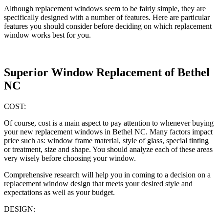
Although replacement windows seem to be fairly simple, they are
specifically designed with a number of features. Here are particular
features you should consider before deciding on which replacement
window works best for you.
Superior Window Replacement of Bethel
NC
COST:
Of course, cost is a main aspect to pay attention to whenever buying
your new replacement windows in Bethel NC. Many factors impact
price such as: window frame material, style of glass, special tinting
or treatment, size and shape. You should analyze each of these areas
very wisely before choosing your window.
Comprehensive research will help you in coming to a decision on a
replacement window design that meets your desired style and
expectations as well as your budget.
DESIGN: