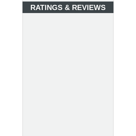
RATINGS & REVIEWS