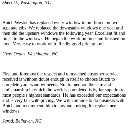
Sheri D., Washington, NC
Butch Weston has replaced every window in our home on two
separate jobs. We replaced the downstairs windows one year and
then did the upstairs windows the following year. Excellent fit and
finish to the windows. He began the work on time and finished on
time. Very easy to work with. Really good pricing too!
Gray Deans, Washington, NC
First and foremost the respect and unmatched customer service
received is without doubt enough in itself to choose Butch to
complete your window needs. Not to mention the care and
craftsmanship in which the work is completed is by far superior to
most people's highest standards. He has exceeded our expectations
and is very fair with pricing. We will continue to do business with
Butch and recommend him to anyone looking for replacement
windows.
Jarod, Belhaven, NC