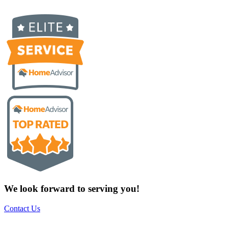
We look forward to serving you!
Contact Us