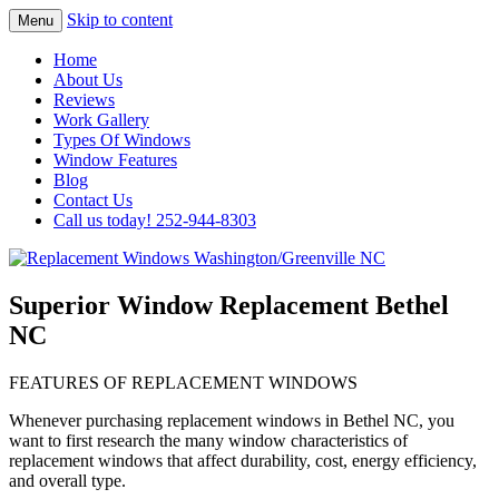
Skip to content
Menu
Highest Quality Replacement Window
Replacement Windows
Home
Installation In The Washington/Greenville
About Us
Washington/Greenville NC
Reviews
Area
Work Gallery
Types Of Windows
Window Features
Blog
Contact Us
Call us today! 252-944-8303
Superior Window Replacement Bethel
NC
FEATURES OF REPLACEMENT WINDOWS
Whenever purchasing replacement windows in Bethel NC, you
want to first research the many window characteristics of
replacement windows that affect durability, cost, energy efficiency,
and overall type.