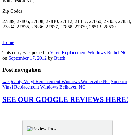
Williamston NC,
Zip Codes
27889, 27806, 27808, 27810, 27812, 21817, 27860, 27865, 27833,
27834, 27835, 27836, 27837, 27858, 27879, 28513, 28590
Home
This entry was posted in
Vinyl Replacement Windows Bethel NC
on
September 17, 2012
by
Butch
.
Post navigation
←
Quality Vinyl Replacement Windows Winterville NC
Superior
Vinyl Replacement Windows Belhaven NC
→
SEE OUR GOOGLE REVIEWS HERE!