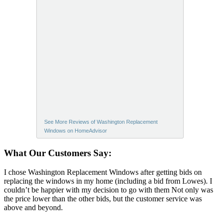
See More Reviews of Washington Replacement
Windows on HomeAdvisor
What Our Customers Say:
I chose Washington Replacement Windows after getting bids on
replacing the windows in my home (including a bid from Lowes). I
couldn’t be happier with my decision to go with them Not only was
the price lower than the other bids, but the customer service was
above and beyond.