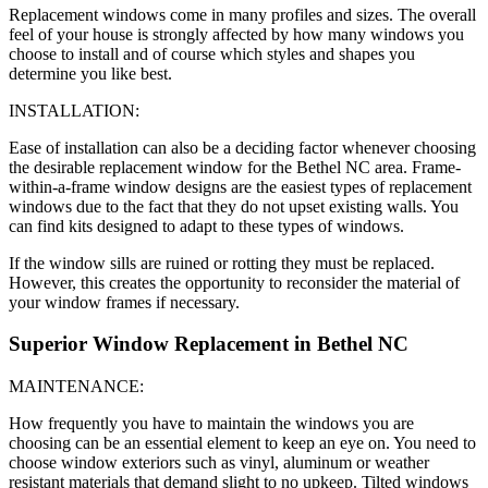
Replacement windows come in many profiles and sizes. The overall
feel of your house is strongly affected by how many windows you
choose to install and of course which styles and shapes you
determine you like best.
INSTALLATION:
Ease of installation can also be a deciding factor whenever choosing
the desirable replacement window for the Bethel NC area. Frame-
within-a-frame window designs are the easiest types of replacement
windows due to the fact that they do not upset existing walls. You
can find kits designed to adapt to these types of windows.
If the window sills are ruined or rotting they must be replaced.
However, this creates the opportunity to reconsider the material of
your window frames if necessary.
Superior Window Replacement in Bethel NC
MAINTENANCE:
How frequently you have to maintain the windows you are
choosing can be an essential element to keep an eye on. You need to
choose window exteriors such as vinyl, aluminum or weather
resistant materials that demand slight to no upkeep. Tilted windows