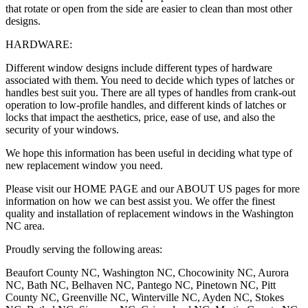
that rotate or open from the side are easier to clean than most other
designs.
HARDWARE:
Different window designs include different types of hardware
associated with them. You need to decide which types of latches or
handles best suit you. There are all types of handles from crank-out
operation to low-profile handles, and different kinds of latches or
locks that impact the aesthetics, price, ease of use, and also the
security of your windows.
We hope this information has been useful in deciding what type of
new replacement window you need.
Please visit our HOME PAGE and our ABOUT US pages for more
information on how we can best assist you. We offer the finest
quality and installation of replacement windows in the Washington
NC area.
Proudly serving the following areas:
Beaufort County NC, Washington NC, Chocowinity NC, Aurora
NC, Bath NC, Belhaven NC, Pantego NC, Pinetown NC, Pitt
County NC, Greenville NC, Winterville NC, Ayden NC, Stokes