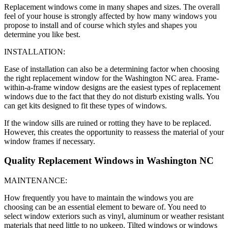
Replacement windows come in many shapes and sizes. The overall
feel of your house is strongly affected by how many windows you
propose to install and of course which styles and shapes you
determine you like best.
INSTALLATION:
Ease of installation can also be a determining factor when choosing
the right replacement window for the Washington NC area. Frame-
within-a-frame window designs are the easiest types of replacement
windows due to the fact that they do not disturb existing walls. You
can get kits designed to fit these types of windows.
If the window sills are ruined or rotting they have to be replaced.
However, this creates the opportunity to reassess the material of your
window frames if necessary.
Quality Replacement Windows in Washington NC
MAINTENANCE:
How frequently you have to maintain the windows you are
choosing can be an essential element to beware of. You need to
select window exteriors such as vinyl, aluminum or weather resistant
materials that need little to no upkeep. Tilted windows or windows