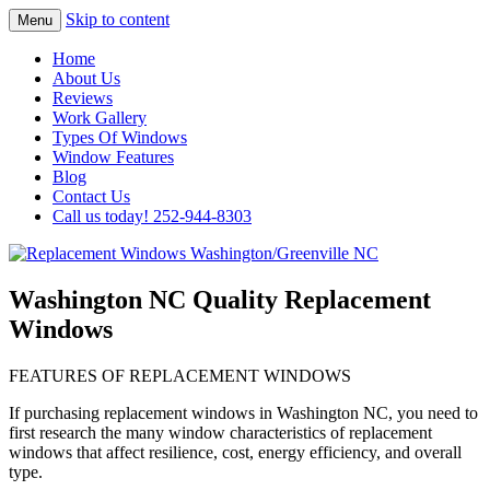
Skip to content
Menu
Highest Quality Replacement Window
Replacement Windows
Home
Installation In The Washington/Greenville
About Us
Washington/Greenville NC
Reviews
Area
Work Gallery
Types Of Windows
Window Features
Blog
Contact Us
Call us today! 252-944-8303
Washington NC Quality Replacement
Windows
FEATURES OF REPLACEMENT WINDOWS
If purchasing replacement windows in Washington NC, you need to
first research the many window characteristics of replacement
windows that affect resilience, cost, energy efficiency, and overall
type.