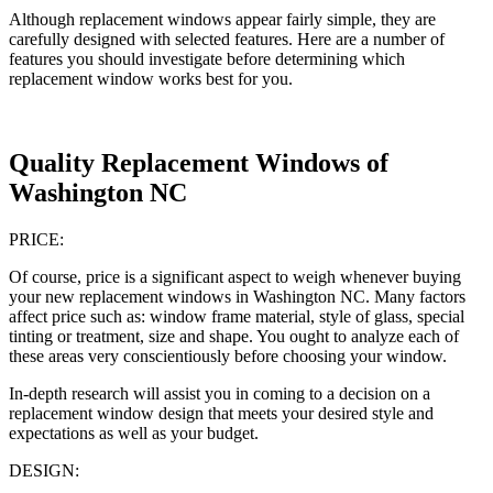
Although replacement windows appear fairly simple, they are
carefully designed with selected features. Here are a number of
features you should investigate before determining which
replacement window works best for you.
Quality Replacement Windows of
Washington NC
PRICE:
Of course, price is a significant aspect to weigh whenever buying
your new replacement windows in Washington NC. Many factors
affect price such as: window frame material, style of glass, special
tinting or treatment, size and shape. You ought to analyze each of
these areas very conscientiously before choosing your window.
In-depth research will assist you in coming to a decision on a
replacement window design that meets your desired style and
expectations as well as your budget.
DESIGN: