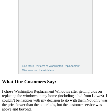
See More Reviews of Washington Replacement
Windows on HomeAdvisor
What Our Customers Say:
I chose Washington Replacement Windows after getting bids on
replacing the windows in my home (including a bid from Lowes). I
couldn’t be happier with my decision to go with them Not only was
the price lower than the other bids, but the customer service was
above and beyond.