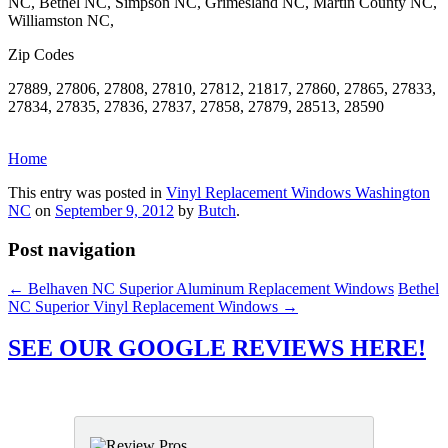
NC, Bethel NC, Simpson NC, Grimesland NC, Martin County NC,
Williamston NC,
Zip Codes
27889, 27806, 27808, 27810, 27812, 21817, 27860, 27865, 27833,
27834, 27835, 27836, 27837, 27858, 27879, 28513, 28590
Home
This entry was posted in
Vinyl Replacement Windows Washington
NC
on
September 9, 2012
by
Butch
.
Post navigation
←
Belhaven NC Superior Aluminum Replacement Windows
Bethel
NC Superior Vinyl Replacement Windows
→
SEE OUR GOOGLE REVIEWS HERE!