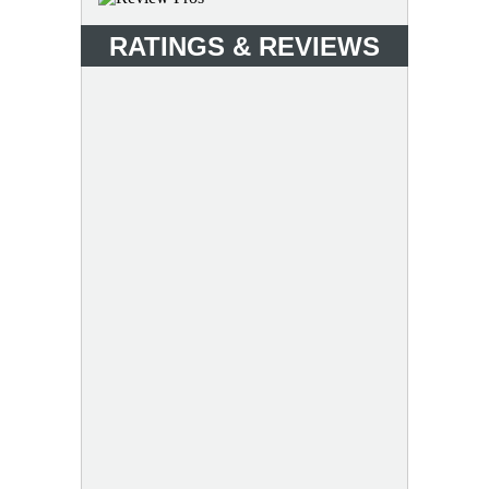
RATINGS & REVIEWS