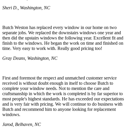
Sheri D., Washington, NC
Butch Weston has replaced every window in our home on two
separate jobs. We replaced the downstairs windows one year and
then did the upstairs windows the following year. Excellent fit and
finish to the windows. He began the work on time and finished on
time. Very easy to work with. Really good pricing too!
Gray Deans, Washington, NC
First and foremost the respect and unmatched customer service
received is without doubt enough in itself to choose Butch to
complete your window needs. Not to mention the care and
craftsmanship in which the work is completed is by far superior to
most people's highest standards. He has exceeded our expectations
and is very fair with pricing. We will continue to do business with
Butch and recommend him to anyone looking for replacement
windows.
Jarod, Belhaven, NC