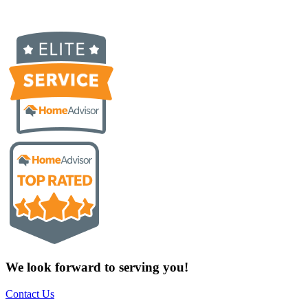
We look forward to serving you!
Contact Us