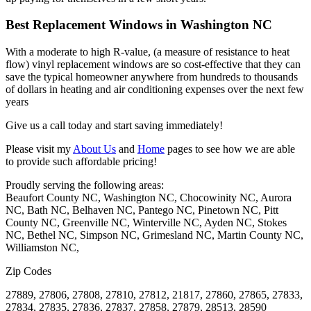
Best Replacement Windows in Washington NC
With a moderate to high R-value, (a measure of resistance to heat
flow) vinyl replacement
windows
are so cost-effective that they can
save the typical homeowner anywhere from hundreds to thousands
of dollars in heating and air conditioning expenses over the next few
years
Give us a call today and start saving immediately!
Please visit my
About Us
and
Home
pages to see how we are able
to provide such affordable pricing!
Proudly serving the following areas:
Beaufort County NC, Washington NC, Chocowinity NC, Aurora
NC, Bath NC, Belhaven NC, Pantego NC, Pinetown NC, Pitt
County NC, Greenville NC, Winterville NC, Ayden NC, Stokes
NC, Bethel NC, Simpson NC, Grimesland NC, Martin County NC,
Williamston NC,
Zip Codes
27889, 27806, 27808, 27810, 27812, 21817, 27860, 27865, 27833,
27834, 27835, 27836, 27837, 27858, 27879, 28513, 28590