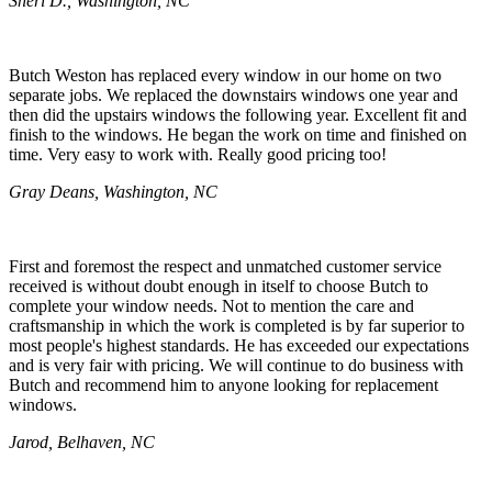
Sheri D., Washington, NC
Butch Weston has replaced every window in our home on two
separate jobs. We replaced the downstairs windows one year and
then did the upstairs windows the following year. Excellent fit and
finish to the windows. He began the work on time and finished on
time. Very easy to work with. Really good pricing too!
Gray Deans, Washington, NC
First and foremost the respect and unmatched customer service
received is without doubt enough in itself to choose Butch to
complete your window needs. Not to mention the care and
craftsmanship in which the work is completed is by far superior to
most people's highest standards. He has exceeded our expectations
and is very fair with pricing. We will continue to do business with
Butch and recommend him to anyone looking for replacement
windows.
Jarod, Belhaven, NC