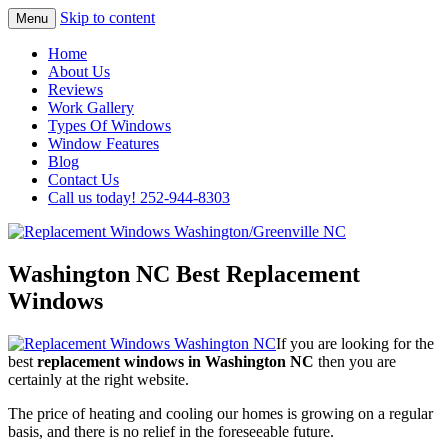
Skip to content
Menu
Highest Quality Replacement Window
Replacement Windows
Home
Installation In The Washington/Greenville
About Us
Washington/Greenville NC
Reviews
Area
Work Gallery
Types Of Windows
Window Features
Blog
Contact Us
Call us today! 252-944-8303
Washington NC Best Replacement
Windows
If you are looking for the
best
replacement windows in Washington NC
then you are
certainly at the right website.
The price of heating and cooling our homes is growing on a regular
basis, and there is no relief in the foreseeable future.