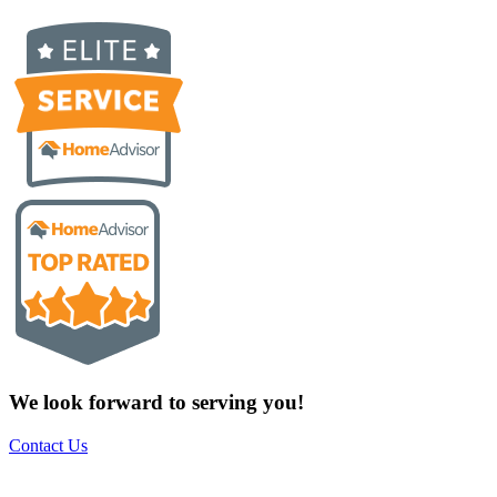
We look forward to serving you!
Contact Us