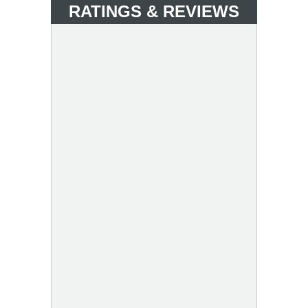
RATINGS & REVIEWS