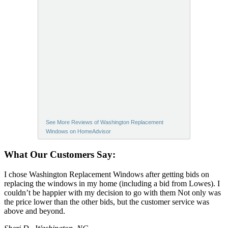
See More Reviews of Washington Replacement
Windows on HomeAdvisor
What Our Customers Say:
I chose Washington Replacement Windows after getting bids on
replacing the windows in my home (including a bid from Lowes). I
couldn’t be happier with my decision to go with them Not only was
the price lower than the other bids, but the customer service was
above and beyond.