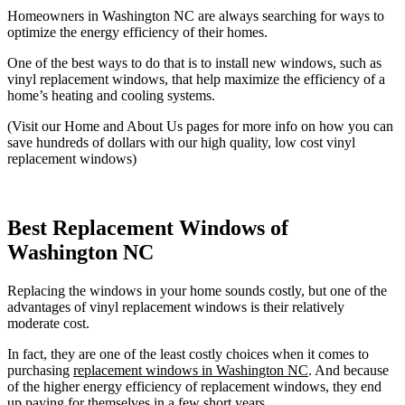
Homeowners in Washington NC are always searching for ways to
optimize the energy efficiency of their homes.
One of the best ways to do that is to install new windows, such as
vinyl replacement windows, that help maximize the efficiency of a
home’s heating and cooling systems.
(Visit our Home and About Us pages for more info on how you can
save hundreds of dollars with our high quality, low cost vinyl
replacement windows)
Best Replacement Windows of
Washington NC
Replacing the windows in your home sounds costly, but one of the
advantages of vinyl replacement windows is their relatively
moderate cost.
In fact, they are one of the least costly choices when it comes to
purchasing
replacement windows in Washington NC
. And because
of the higher energy efficiency of replacement windows, they end
up paying for themselves in a few short years.