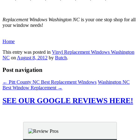
Replacement Windows Washington NC
is your one stop shop for all
your window needs!
Home
This entry was posted in
Vinyl Replacement Windows Washington
NC
on
August 8, 2012
by
Butch
.
Post navigation
←
Pitt County NC Best Replacement Windows
Washington NC
Best Window Replacement
→
SEE OUR GOOGLE REVIEWS HERE!