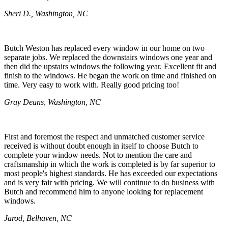
Sheri D., Washington, NC
Butch Weston has replaced every window in our home on two
separate jobs. We replaced the downstairs windows one year and
then did the upstairs windows the following year. Excellent fit and
finish to the windows. He began the work on time and finished on
time. Very easy to work with. Really good pricing too!
Gray Deans, Washington, NC
First and foremost the respect and unmatched customer service
received is without doubt enough in itself to choose Butch to
complete your window needs. Not to mention the care and
craftsmanship in which the work is completed is by far superior to
most people's highest standards. He has exceeded our expectations
and is very fair with pricing. We will continue to do business with
Butch and recommend him to anyone looking for replacement
windows.
Jarod, Belhaven, NC