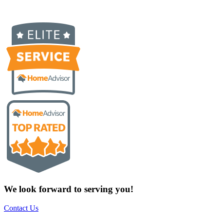
We look forward to serving you!
Contact Us