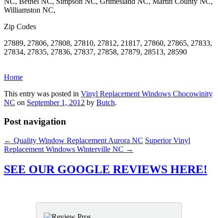
NC, Bethel NC, Simpson NC, Grimesland NC, Martin County NC,
Williamston NC,
Zip Codes
27889, 27806, 27808, 27810, 27812, 21817, 27860, 27865, 27833,
27834, 27835, 27836, 27837, 27858, 27879, 28513, 28590
Home
This entry was posted in
Vinyl Replacement Windows Chocowinity
NC
on
September 1, 2012
by
Butch
.
Post navigation
←
Quality Window Replacement Aurora NC
Superior Vinyl
Replacement Windows Winterville NC
→
SEE OUR GOOGLE REVIEWS HERE!