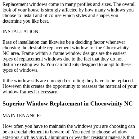
Replacement windows come in many profiles and sizes. The overall
look of your house is strongly affected by how many windows you
choose to install and of course which styles and shapes you
determine you like best.
INSTALLATION:
Ease of installation can likewise be a deciding factor whenever
choosing the desirable replacement window for the Chocowinity
NC area. Frame-within-a-frame window designs are the easiest
types of replacement windows due to the fact that they do not
disturb existing walls. You can find kits designed to adapt to these
types of windows.
If the window sills are damaged or rotting they have to be replaced.
However, this creates the opportunity to reassess the material of your
window frames if necessary.
Superior Window Replacement in Chocowinity NC
MAINTENANCE:
How often you have to maintain the windows you are choosing can
be an crucial element to beware of. You need to choose window
exteriors such as vinyl, aluminum or weather resistant materials that