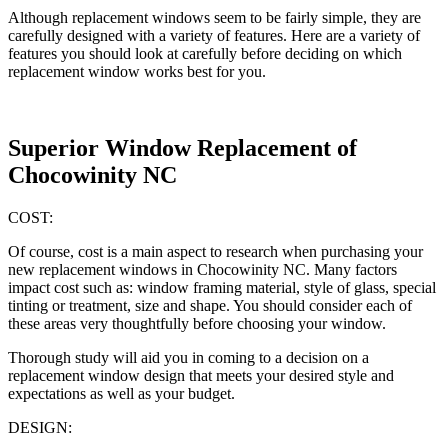
Although replacement windows seem to be fairly simple, they are
carefully designed with a variety of features. Here are a variety of
features you should look at carefully before deciding on which
replacement window works best for you.
Superior Window Replacement of
Chocowinity NC
COST:
Of course, cost is a main aspect to research when purchasing your
new replacement windows in Chocowinity NC. Many factors
impact cost such as: window framing material, style of glass, special
tinting or treatment, size and shape. You should consider each of
these areas very thoughtfully before choosing your window.
Thorough study will aid you in coming to a decision on a
replacement window design that meets your desired style and
expectations as well as your budget.
DESIGN: