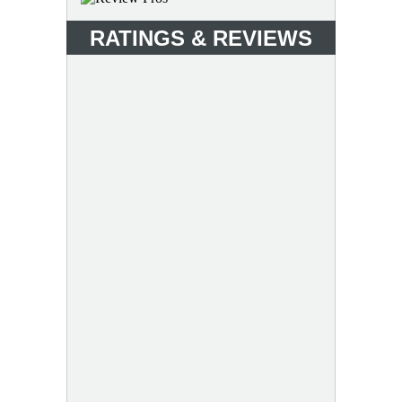
RATINGS & REVIEWS