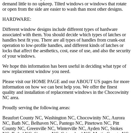
demand little to no upkeep. Tilted windows or windows that rotate
or open from the side are easier to wash than most other designs.
HARDWARE:
Different window designs include different types of hardware
associated with them. You should decide which types of latches or
handles best fit you. There are all types of handles from crank-out
operation to low-profile handles, and different kinds of latches or
locks that affect the aesthetics, cost, ease of use, and also the security
of your windows.
We hope this information has been useful in deciding what type of
new replacement window you need.
Please visit our HOME PAGE and our ABOUT US pages for more
information on how we can best help you. We offer the finest
quality and installation of replacement windows in the Chocowinity
NC area.
Proudly serving the following areas:
Beaufort County NC, Washington NC, Chocowinity NC, Aurora
NC, Bath NC, Belhaven NC, Pantego NC, Pinetown NC, Pitt
County NC, Greenville NC, Winterville NC, Ayden NC, Stokes