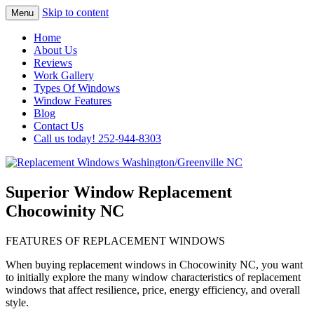
Skip to content
Menu
Highest Quality Replacement Window
Replacement Windows
Home
Installation In The Washington/Greenville
About Us
Washington/Greenville NC
Reviews
Area
Work Gallery
Types Of Windows
Window Features
Blog
Contact Us
Call us today! 252-944-8303
Superior Window Replacement
Chocowinity NC
FEATURES OF REPLACEMENT WINDOWS
When buying replacement windows in Chocowinity NC, you want
to initially explore the many window characteristics of replacement
windows that affect resilience, price, energy efficiency, and overall
style.