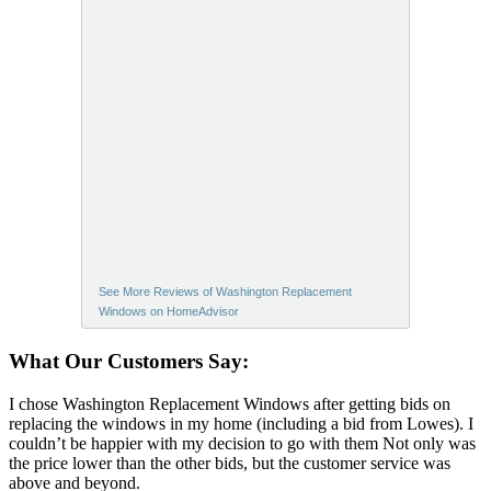
See More Reviews of Washington Replacement
Windows on HomeAdvisor
What Our Customers Say:
I chose Washington Replacement Windows after getting bids on
replacing the windows in my home (including a bid from Lowes). I
couldn’t be happier with my decision to go with them Not only was
the price lower than the other bids, but the customer service was
above and beyond.