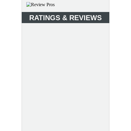
RATINGS & REVIEWS