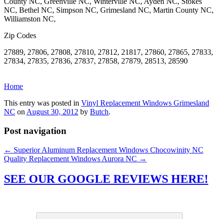
County NC, Greenville NC, Winterville NC, Ayden NC, Stokes
NC, Bethel NC, Simpson NC, Grimesland NC, Martin County NC,
Williamston NC,
Zip Codes
27889, 27806, 27808, 27810, 27812, 21817, 27860, 27865, 27833,
27834, 27835, 27836, 27837, 27858, 27879, 28513, 28590
Home
This entry was posted in
Vinyl Replacement Windows Grimesland
NC
on
August 30, 2012
by
Butch
.
Post navigation
←
Superior Aluminum Replacement Windows Chocowinity NC
Quality Replacement Windows Aurora NC
→
SEE OUR GOOGLE REVIEWS HERE!