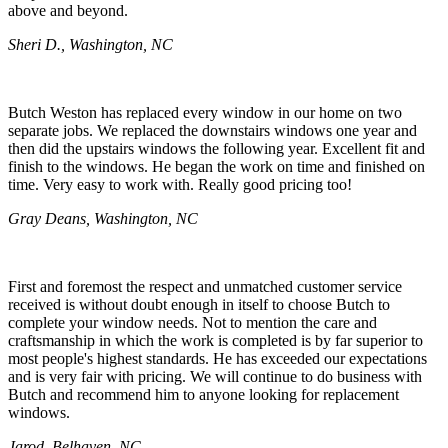
above and beyond.
Sheri D., Washington, NC
Butch Weston has replaced every window in our home on two
separate jobs. We replaced the downstairs windows one year and
then did the upstairs windows the following year. Excellent fit and
finish to the windows. He began the work on time and finished on
time. Very easy to work with. Really good pricing too!
Gray Deans, Washington, NC
First and foremost the respect and unmatched customer service
received is without doubt enough in itself to choose Butch to
complete your window needs. Not to mention the care and
craftsmanship in which the work is completed is by far superior to
most people's highest standards. He has exceeded our expectations
and is very fair with pricing. We will continue to do business with
Butch and recommend him to anyone looking for replacement
windows.
Jarod, Belhaven, NC