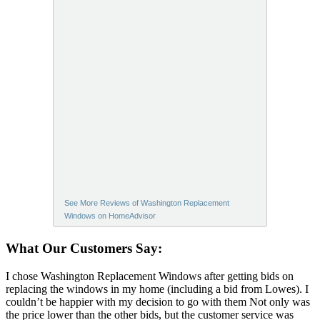
See More Reviews of Washington Replacement
Windows on HomeAdvisor
What Our Customers Say:
I chose Washington Replacement Windows after getting bids on
replacing the windows in my home (including a bid from Lowes). I
couldn’t be happier with my decision to go with them Not only was
the price lower than the other bids, but the customer service was