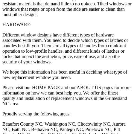
resistant materials that demand little to no upkeep. Tilted windows or
windows that rotate or open from the side are easier to clean than
most other designs.
HARDWARE:
Different window designs have different types of hardware
associated with them. You need to decide which types of latches or
handles best fit you. There are all types of handles from crank-out
operation to low-profile handles, and different kinds of latches or
locks that impact the aesthetics, price, ease of use, and also the
security of your windows.
We hope this information has been useful in deciding what type of
new replacement window you need.
Please visit our HOME PAGE and our ABOUT US pages for more
information on how we can best help you. We offer the finest
quality and installation of replacement windows in the Grimesland
NC area.
Proudly serving the following areas:
Beaufort County NC, Washington NC, Chocowinity NC, Aurora
NC, Bath NC, Belhaven NC, Pantego NC, Pinetown NC, Pitt