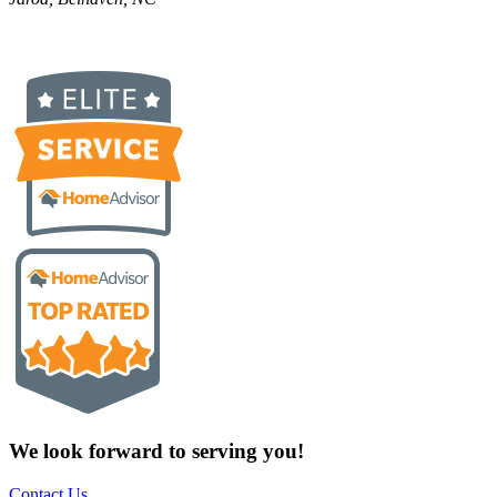
We look forward to serving you!
Contact Us