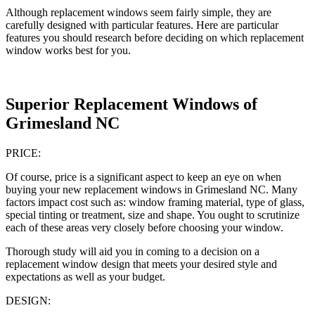
Although replacement windows seem fairly simple, they are
carefully designed with particular features. Here are particular
features you should research before deciding on which replacement
window works best for you.
Superior Replacement Windows of
Grimesland NC
PRICE:
Of course, price is a significant aspect to keep an eye on when
buying your new replacement windows in Grimesland NC. Many
factors impact cost such as: window framing material, type of glass,
special tinting or treatment, size and shape. You ought to scrutinize
each of these areas very closely before choosing your window.
Thorough study will aid you in coming to a decision on a
replacement window design that meets your desired style and
expectations as well as your budget.
DESIGN: