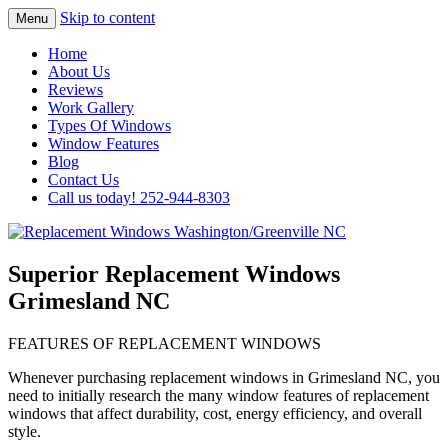
Skip to content
Menu
Highest Quality Replacement Window
Replacement Windows
Home
Installation In The Washington/Greenville
About Us
Washington/Greenville NC
Reviews
Area
Work Gallery
Types Of Windows
Window Features
Blog
Contact Us
Call us today! 252-944-8303
Superior Replacement Windows
Grimesland NC
FEATURES OF REPLACEMENT WINDOWS
Whenever purchasing replacement windows in Grimesland NC, you
need to initially research the many window features of replacement
windows that affect durability, cost, energy efficiency, and overall
style.