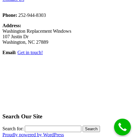
Phone:
252-944-8303
Address:
Washington Replacement Windows
107 Justin Dr
Washington, NC 27889
Email:
Get in touch!
Search Our Site
Search for:
Proudly powered by WordPress