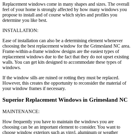
Replacement windows come in many shapes and sizes. The overall
feel of your home is strongly affected by how many windows you
propose to install and of course which styles and profiles you
determine you like best.
INSTALLATION:
Ease of installation can also be a determining element whenever
choosing the best replacement window for the Grimesland NC area.
Frame-within-a-frame window designs are the easiest types of
replacement windows due to the fact that they do not upset existing
walls. You can get kits designed to accommodate these types of
windows.
If the window sills are ruined or rotting they must be replaced.
However, this creates the opportunity to reconsider the material of
your window frames if necessary.
Superior Replacement Windows in Grimesland NC
MAINTENANCE:
How frequently you have to maintain the windows you are
choosing can be an important element to consider. You want to
choose window exteriors such as vinyl, aluminum or weather