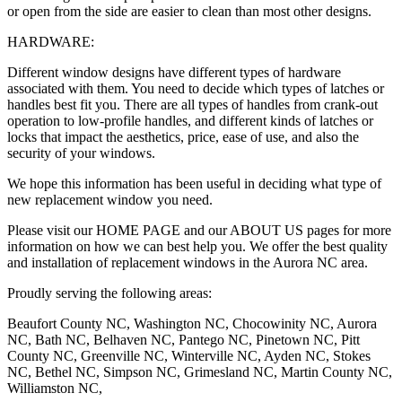
or open from the side are easier to clean than most other designs.
HARDWARE:
Different window designs have different types of hardware
associated with them. You need to decide which types of latches or
handles best fit you. There are all types of handles from crank-out
operation to low-profile handles, and different kinds of latches or
locks that impact the aesthetics, price, ease of use, and also the
security of your windows.
We hope this information has been useful in deciding what type of
new replacement window you need.
Please visit our HOME PAGE and our ABOUT US pages for more
information on how we can best help you. We offer the best quality
and installation of replacement windows in the Aurora NC area.
Proudly serving the following areas:
Beaufort County NC, Washington NC, Chocowinity NC, Aurora
NC, Bath NC, Belhaven NC, Pantego NC, Pinetown NC, Pitt
County NC, Greenville NC, Winterville NC, Ayden NC, Stokes
NC, Bethel NC, Simpson NC, Grimesland NC, Martin County NC,
Williamston NC,