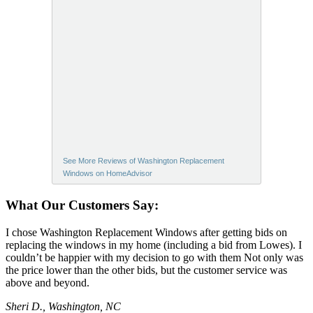
See More Reviews of Washington Replacement
Windows on HomeAdvisor
What Our Customers Say:
I chose Washington Replacement Windows after getting bids on
replacing the windows in my home (including a bid from Lowes). I
couldn’t be happier with my decision to go with them Not only was
the price lower than the other bids, but the customer service was
above and beyond.
Sheri D., Washington, NC