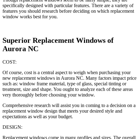
specifically designed with particular features. There are a variety of
features you should research before deciding on which replacement
window works best for you.
Superior Replacement Windows of
Aurora NC
COST:
Of course, cost is a central aspect to weigh when purchasing your
new replacement windows in Aurora NC. Many factors impact price
such as: window frame material, type of glass, special tinting or
treatment, size and shape. You ought to analyze each of these areas
very thoroughly before choosing your window.
Comprehensive research will assist you in coming to a decision on a
replacement window design that meets your desired style and
expectations as well as your budget.
DESIGN:
Replacement windows come in many profiles and sizes. The overall