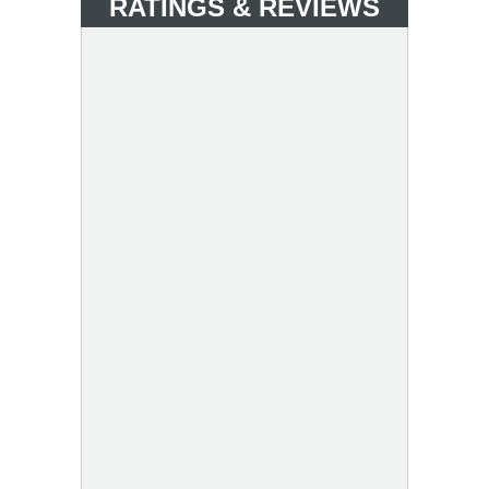
RATINGS & REVIEWS