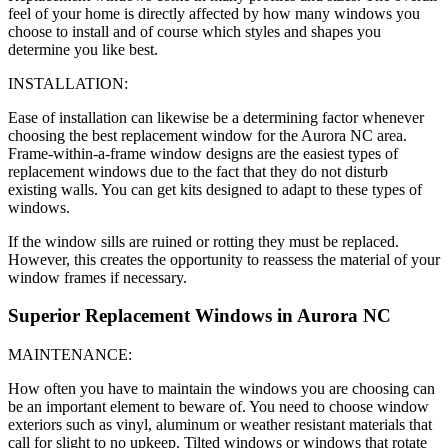
feel of your home is directly affected by how many windows you
choose to install and of course which styles and shapes you
determine you like best.
INSTALLATION:
Ease of installation can likewise be a determining factor whenever
choosing the best replacement window for the Aurora NC area.
Frame-within-a-frame window designs are the easiest types of
replacement windows due to the fact that they do not disturb
existing walls. You can get kits designed to adapt to these types of
windows.
If the window sills are ruined or rotting they must be replaced.
However, this creates the opportunity to reassess the material of your
window frames if necessary.
Superior Replacement Windows in Aurora NC
MAINTENANCE:
How often you have to maintain the windows you are choosing can
be an important element to beware of. You need to choose window
exteriors such as vinyl, aluminum or weather resistant materials that
call for slight to no upkeep. Tilted windows or windows that rotate