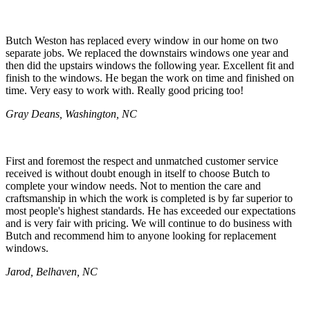
Butch Weston has replaced every window in our home on two
separate jobs. We replaced the downstairs windows one year and
then did the upstairs windows the following year. Excellent fit and
finish to the windows. He began the work on time and finished on
time. Very easy to work with. Really good pricing too!
Gray Deans, Washington, NC
First and foremost the respect and unmatched customer service
received is without doubt enough in itself to choose Butch to
complete your window needs. Not to mention the care and
craftsmanship in which the work is completed is by far superior to
most people's highest standards. He has exceeded our expectations
and is very fair with pricing. We will continue to do business with
Butch and recommend him to anyone looking for replacement
windows.
Jarod, Belhaven, NC