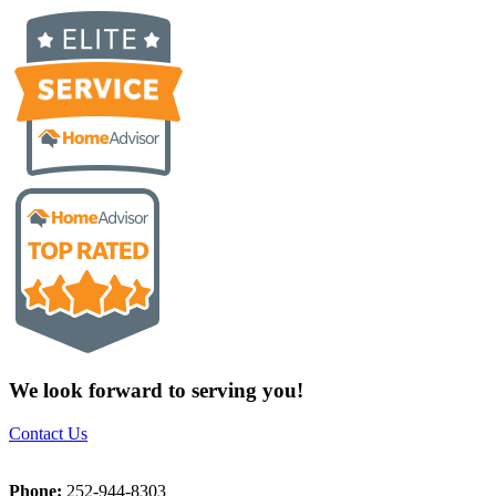
We look forward to serving you!
Contact Us
Phone:
252-944-8303