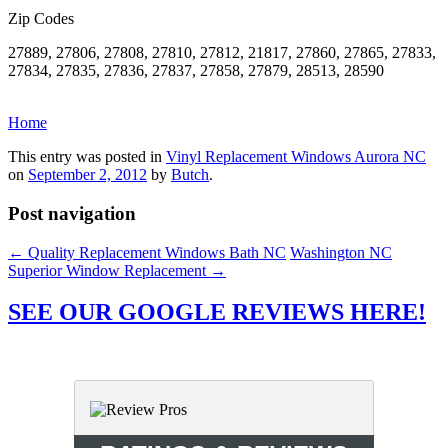
Zip Codes
27889, 27806, 27808, 27810, 27812, 21817, 27860, 27865, 27833,
27834, 27835, 27836, 27837, 27858, 27879, 28513, 28590
Home
This entry was posted in
Vinyl Replacement Windows Aurora NC
on
September 2, 2012
by
Butch
.
Post navigation
←
Quality Replacement Windows Bath NC
Washington NC
Superior Window Replacement
→
SEE OUR GOOGLE REVIEWS HERE!