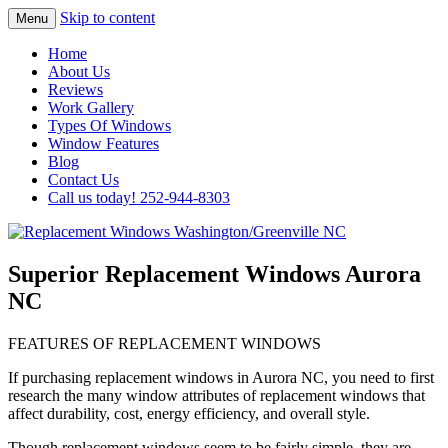
Skip to content
Menu
Highest Quality Replacement Window
Replacement Windows
Home
Installation In The Washington/Greenville
About Us
Washington/Greenville NC
Reviews
Area
Work Gallery
Types Of Windows
Window Features
Blog
Contact Us
Call us today! 252-944-8303
Superior Replacement Windows Aurora
NC
FEATURES OF REPLACEMENT WINDOWS
If purchasing replacement windows in Aurora NC, you need to first
research the many window attributes of replacement windows that
affect durability, cost, energy efficiency, and overall style.
Though replacement windows seem to be fairly simple, they are