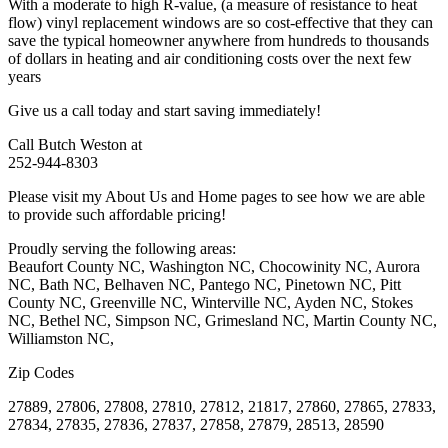
With a moderate to high R-value, (a measure of resistance to heat
flow) vinyl replacement windows are so cost-effective that they can
save the typical homeowner anywhere from hundreds to thousands
of dollars in heating and air conditioning costs over the next few
years
Give us a call today and start saving immediately!
Call Butch Weston at
252-944-8303
Please visit my About Us and Home pages to see how we are able
to provide such affordable pricing!
Proudly serving the following areas:
Beaufort County NC, Washington NC, Chocowinity NC, Aurora
NC, Bath NC, Belhaven NC, Pantego NC, Pinetown NC, Pitt
County NC, Greenville NC, Winterville NC, Ayden NC, Stokes
NC, Bethel NC, Simpson NC, Grimesland NC, Martin County NC,
Williamston NC,
Zip Codes
27889, 27806, 27808, 27810, 27812, 21817, 27860, 27865, 27833,
27834, 27835, 27836, 27837, 27858, 27879, 28513, 28590