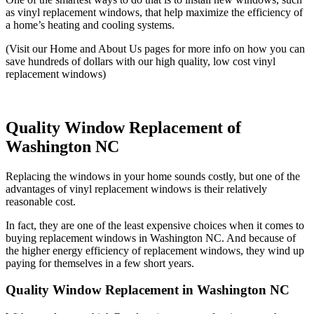
as vinyl replacement windows, that help maximize the efficiency of
a home’s heating and cooling systems.
(Visit our Home and About Us pages for more info on how you can
save hundreds of dollars with our high quality, low cost vinyl
replacement windows)
Quality Window Replacement of
Washington NC
Replacing the windows in your home sounds costly, but one of the
advantages of vinyl replacement windows is their relatively
reasonable cost.
In fact, they are one of the least expensive choices when it comes to
buying replacement windows in Washington NC. And because of
the higher energy efficiency of replacement windows, they wind up
paying for themselves in a few short years.
Quality Window Replacement in Washington NC