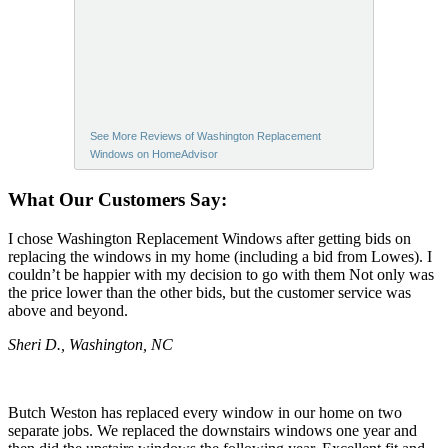
See More Reviews of Washington Replacement
Windows on HomeAdvisor
What Our Customers Say:
I chose Washington Replacement Windows after getting bids on
replacing the windows in my home (including a bid from Lowes). I
couldn’t be happier with my decision to go with them Not only was
the price lower than the other bids, but the customer service was
above and beyond.
Sheri D., Washington, NC
Butch Weston has replaced every window in our home on two
separate jobs. We replaced the downstairs windows one year and