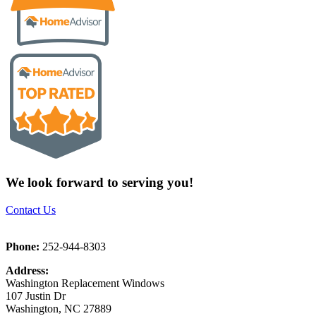
We look forward to serving you!
Contact Us
Phone:
252-944-8303
Address:
Washington Replacement Windows
107 Justin Dr
Washington, NC 27889