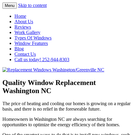
Skip to content
Menu
Highest Quality Replacement Window
Replacement Windows
Home
Installation In The Washington/Greenville
About Us
Washington/Greenville NC
Reviews
Area
Work Gallery
Types Of Windows
Window Features
Blog
Contact Us
Call us today! 252-944-8303
Quality Window Replacement
Washington NC
The price of heating and cooling our homes is growing on a regular
basis, and there is no relief in the foreseeable future.
Homeowners in Washington NC are always searching for
opportunities to optimize the energy efficiency of their homes.
One of the smartest ways to do that is to install new windows, such