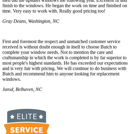
then did the upstairs windows the following year. Excellent fit and
finish to the windows. He began the work on time and finished on
time. Very easy to work with. Really good pricing too!
Gray Deans, Washington, NC
First and foremost the respect and unmatched customer service
received is without doubt enough in itself to choose Butch to
complete your window needs. Not to mention the care and
craftsmanship in which the work is completed is by far superior to
most people's highest standards. He has exceeded our expectations
and is very fair with pricing. We will continue to do business with
Butch and recommend him to anyone looking for replacement
windows.
Jarod, Belhaven, NC