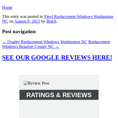
Home
This entry was posted in
Vinyl Replacement Windows Washington
NC
on
August 8, 2012
by
Butch
.
Post navigation
←
Quality Replacement Windows Washington NC
Replacement
Windows Beaufort County NC
→
SEE OUR GOOGLE REVIEWS HERE!
RATINGS & REVIEWS