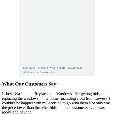
See More Reviews of Washington Replacement
Windows on HomeAdvisor
What Our Customers Say:
I chose Washington Replacement Windows after getting bids on
replacing the windows in my home (including a bid from Lowes). I
couldn’t be happier with my decision to go with them Not only was
the price lower than the other bids, but the customer service was
above and beyond.