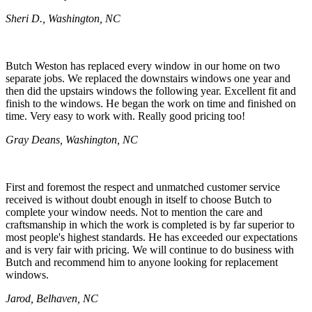
Sheri D., Washington, NC
Butch Weston has replaced every window in our home on two
separate jobs. We replaced the downstairs windows one year and
then did the upstairs windows the following year. Excellent fit and
finish to the windows. He began the work on time and finished on
time. Very easy to work with. Really good pricing too!
Gray Deans, Washington, NC
First and foremost the respect and unmatched customer service
received is without doubt enough in itself to choose Butch to
complete your window needs. Not to mention the care and
craftsmanship in which the work is completed is by far superior to
most people's highest standards. He has exceeded our expectations
and is very fair with pricing. We will continue to do business with
Butch and recommend him to anyone looking for replacement
windows.
Jarod, Belhaven, NC