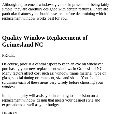
Although replacement windows give the impression of being fairly
simple, they are carefully designed with certain features. There are
particular features you should research before determining which
replacement window works best for you.
Quality Window Replacement of
Grimesland NC
PRICE:
Of course, price is a central aspect to keep an eye on whenever
purchasing your new replacement windows in Grimesland NC.
Many factors affect cost such as: window frame material, type of
glass, special tinting or treatment, size and shape. You should
scrutinize each of these areas very wisely before choosing your
window.
In-depth inquiry will assist you in coming to a decision on a
replacement window design that meets your desired style and
expectations as well as your budget.
DESIGN: