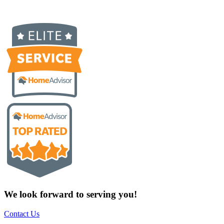
We look forward to serving you!
Contact Us