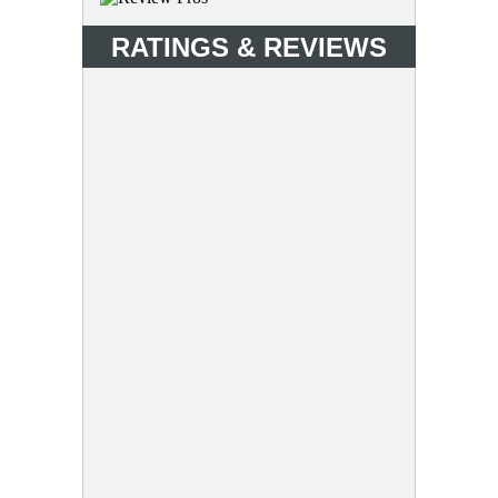
RATINGS & REVIEWS