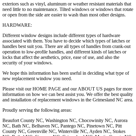
exteriors such as vinyl, aluminum or weather resistant materials that
need little to no maintenance. Tilted windows or windows that rotate
or open from the side are easier to wash than most other designs.
HARDWARE:
Different window designs include different types of hardware
associated with them. You have to decide which types of latches or
handles best suit you. There are all types of handles from crank-out
operation to low-profile handles, and different kinds of latches or
locks that affect the aesthetics, price, ease of use, and also the
security of your windows.
We hope this information has been useful in deciding what type of
new replacement window you need.
Please visit our HOME PAGE and our ABOUT US pages for more
information on how we can best assist you. We offer the best quality
and installation of replacement windows in the Grimesland NC area.
Proudly serving the following areas:
Beaufort County NC, Washington NC, Chocowinity NC, Aurora
NC, Bath NC, Belhaven NC, Pantego NC, Pinetown NC, Pitt
County NC, Greenville NC, Winterville NC, Ayden NC, Stokes