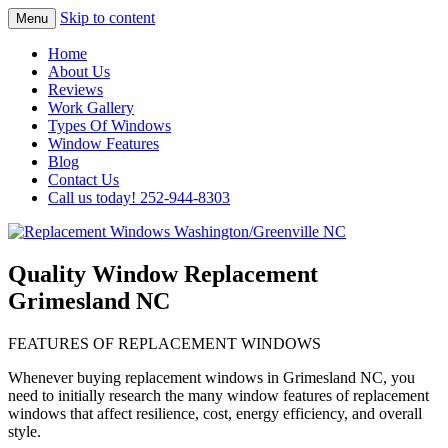
Skip to content
Menu
Highest Quality Replacement Window
Replacement Windows
Home
Installation In The Washington/Greenville
About Us
Washington/Greenville NC
Reviews
Area
Work Gallery
Types Of Windows
Window Features
Blog
Contact Us
Call us today! 252-944-8303
Quality Window Replacement
Grimesland NC
FEATURES OF REPLACEMENT WINDOWS
Whenever buying replacement windows in Grimesland NC, you
need to initially research the many window features of replacement
windows that affect resilience, cost, energy efficiency, and overall
style.