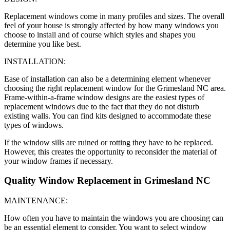
Replacement windows come in many profiles and sizes. The overall
feel of your house is strongly affected by how many windows you
choose to install and of course which styles and shapes you
determine you like best.
INSTALLATION:
Ease of installation can also be a determining element whenever
choosing the right replacement window for the Grimesland NC area.
Frame-within-a-frame window designs are the easiest types of
replacement windows due to the fact that they do not disturb
existing walls. You can find kits designed to accommodate these
types of windows.
If the window sills are ruined or rotting they have to be replaced.
However, this creates the opportunity to reconsider the material of
your window frames if necessary.
Quality Window Replacement in Grimesland NC
MAINTENANCE:
How often you have to maintain the windows you are choosing can
be an essential element to consider. You want to select window