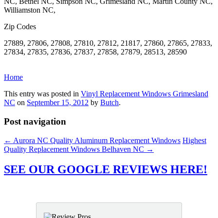
NC, Bethel NC, Simpson NC, Grimesland NC, Martin County NC,
Williamston NC,
Zip Codes
27889, 27806, 27808, 27810, 27812, 21817, 27860, 27865, 27833,
27834, 27835, 27836, 27837, 27858, 27879, 28513, 28590
Home
This entry was posted in
Vinyl Replacement Windows Grimesland
NC
on
September 15, 2012
by
Butch
.
Post navigation
←
Aurora NC Quality Aluminum Replacement Windows
Highest
Quality Replacement Windows Belhaven NC
→
SEE OUR GOOGLE REVIEWS HERE!