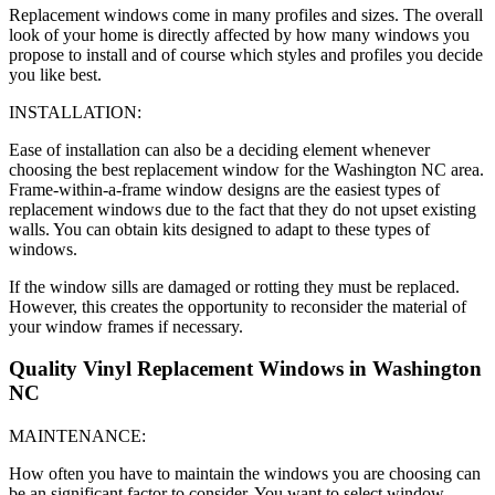
Replacement windows come in many profiles and sizes. The overall
look of your home is directly affected by how many windows you
propose to install and of course which styles and profiles you decide
you like best.
INSTALLATION:
Ease of installation can also be a deciding element whenever
choosing the best replacement window for the Washington NC area.
Frame-within-a-frame window designs are the easiest types of
replacement windows due to the fact that they do not upset existing
walls. You can obtain kits designed to adapt to these types of
windows.
If the window sills are damaged or rotting they must be replaced.
However, this creates the opportunity to reconsider the material of
your window frames if necessary.
Quality Vinyl Replacement Windows in Washington
NC
MAINTENANCE:
How often you have to maintain the windows you are choosing can
be an significant factor to consider. You want to select window