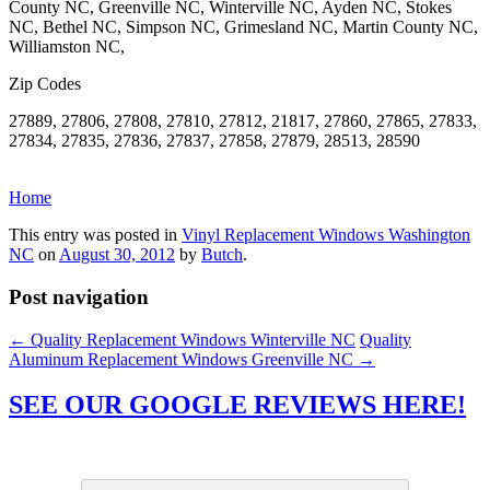
County NC, Greenville NC, Winterville NC, Ayden NC, Stokes
NC, Bethel NC, Simpson NC, Grimesland NC, Martin County NC,
Williamston NC,
Zip Codes
27889, 27806, 27808, 27810, 27812, 21817, 27860, 27865, 27833,
27834, 27835, 27836, 27837, 27858, 27879, 28513, 28590
Home
This entry was posted in
Vinyl Replacement Windows Washington
NC
on
August 30, 2012
by
Butch
.
Post navigation
←
Quality Replacement Windows Winterville NC
Quality
Aluminum Replacement Windows Greenville NC
→
SEE OUR GOOGLE REVIEWS HERE!