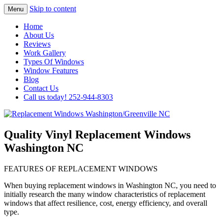
Skip to content
Menu
Highest Quality Replacement Window
Replacement Windows
Home
Installation In The Washington/Greenville
About Us
Washington/Greenville NC
Reviews
Area
Work Gallery
Types Of Windows
Window Features
Blog
Contact Us
Call us today! 252-944-8303
Quality Vinyl Replacement Windows
Washington NC
FEATURES OF REPLACEMENT WINDOWS
When buying replacement windows in Washington NC, you need to
initially research the many window characteristics of replacement
windows that affect resilience, cost, energy efficiency, and overall
type.