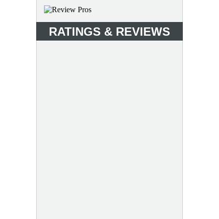
RATINGS & REVIEWS