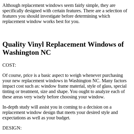
Although replacement windows seem fairly simple, they are
specifically designed with certain features. There are a selection of
features you should investigate before determining which
replacement window works best for you.
Quality Vinyl Replacement Windows of
Washington NC
COST:
Of course, price is a basic aspect to weigh whenever purchasing
your new replacement windows in Washington NC. Many factors
impact cost such as: window frame material, style of glass, special
tinting or treatment, size and shape. You ought to analyze each of
these areas very wisely before choosing your window.
In-depth study will assist you in coming to a decision on a
replacement window design that meets your desired style and
expectations as well as your budget.
DESIGN: