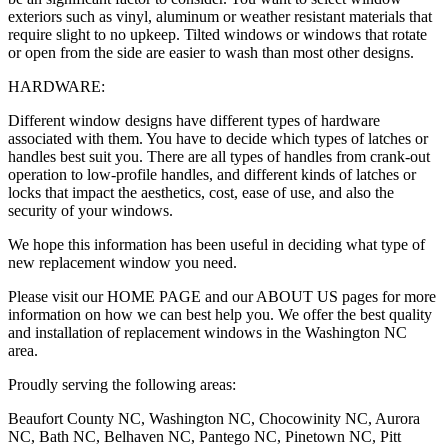
exteriors such as vinyl, aluminum or weather resistant materials that
require slight to no upkeep. Tilted windows or windows that rotate
or open from the side are easier to wash than most other designs.
HARDWARE:
Different window designs have different types of hardware
associated with them. You have to decide which types of latches or
handles best suit you. There are all types of handles from crank-out
operation to low-profile handles, and different kinds of latches or
locks that impact the aesthetics, cost, ease of use, and also the
security of your windows.
We hope this information has been useful in deciding what type of
new replacement window you need.
Please visit our HOME PAGE and our ABOUT US pages for more
information on how we can best help you. We offer the best quality
and installation of replacement windows in the Washington NC
area.
Proudly serving the following areas:
Beaufort County NC, Washington NC, Chocowinity NC, Aurora
NC, Bath NC, Belhaven NC, Pantego NC, Pinetown NC, Pitt