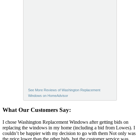
See More Reviews of Washington Replacement
Windows on HomeAdvisor
What Our Customers Say:
I chose Washington Replacement Windows after getting bids on
replacing the windows in my home (including a bid from Lowes). I
couldn’t be happier with my decision to go with them Not only was
the price lower than the other bids, but the customer service was