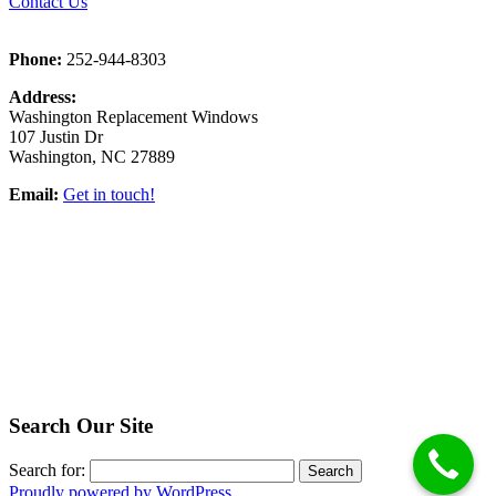
Contact Us
Phone:
252-944-8303
Address:
Washington Replacement Windows
107 Justin Dr
Washington, NC 27889
Email:
Get in touch!
Search Our Site
Search for:
Proudly powered by WordPress