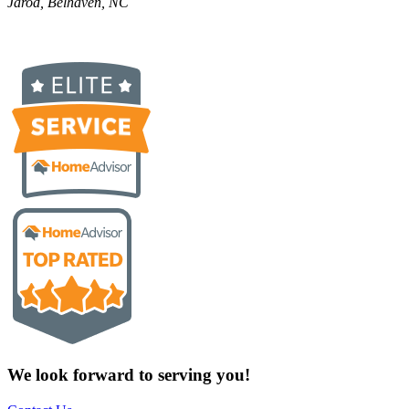
Jarod, Belhaven, NC
We look forward to serving you!