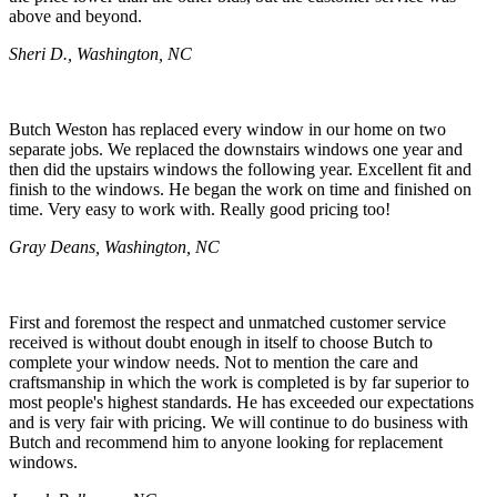
above and beyond.
Sheri D., Washington, NC
Butch Weston has replaced every window in our home on two
separate jobs. We replaced the downstairs windows one year and
then did the upstairs windows the following year. Excellent fit and
finish to the windows. He began the work on time and finished on
time. Very easy to work with. Really good pricing too!
Gray Deans, Washington, NC
First and foremost the respect and unmatched customer service
received is without doubt enough in itself to choose Butch to
complete your window needs. Not to mention the care and
craftsmanship in which the work is completed is by far superior to
most people's highest standards. He has exceeded our expectations
and is very fair with pricing. We will continue to do business with
Butch and recommend him to anyone looking for replacement
windows.