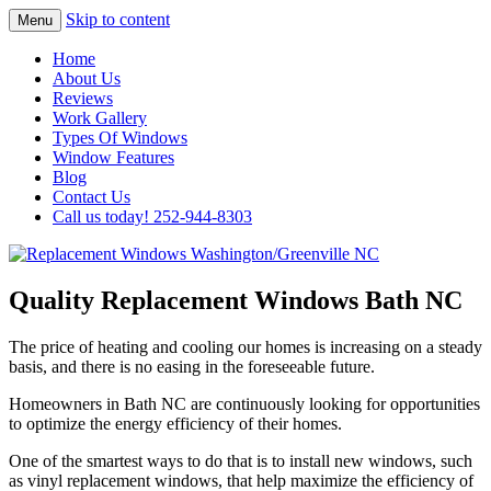
Skip to content
Menu
Highest Quality Replacement Window
Replacement Windows
Home
Installation In The Washington/Greenville
About Us
Washington/Greenville NC
Reviews
Area
Work Gallery
Types Of Windows
Window Features
Blog
Contact Us
Call us today! 252-944-8303
Quality Replacement Windows Bath NC
The price of heating and cooling our homes is increasing on a steady
basis, and there is no easing in the foreseeable future.
Homeowners in Bath NC are continuously looking for opportunities
to optimize the energy efficiency of their homes.
One of the smartest ways to do that is to install new windows, such
as vinyl replacement windows, that help maximize the efficiency of