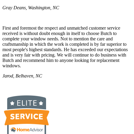
Gray Deans, Washington, NC
First and foremost the respect and unmatched customer service
received is without doubt enough in itself to choose Butch to
complete your window needs. Not to mention the care and
craftsmanship in which the work is completed is by far superior to
most people's highest standards. He has exceeded our expectations
and is very fair with pricing. We will continue to do business with
Butch and recommend him to anyone looking for replacement
windows.
Jarod, Belhaven, NC