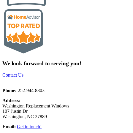
We look forward to serving you!
Contact Us
Phone:
252-944-8303
Address:
Washington Replacement Windows
107 Justin Dr
Washington, NC 27889
Email:
Get in touch!