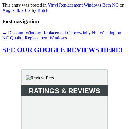
This entry was posted in
Vinyl Replacement Windows Bath NC
on
August 8, 2012
by
Butch
.
Post navigation
←
Discount Window Replacement Chocowinity NC
Washington
NC Quality Replacement Windows
→
SEE OUR GOOGLE REVIEWS HERE!
RATINGS & REVIEWS