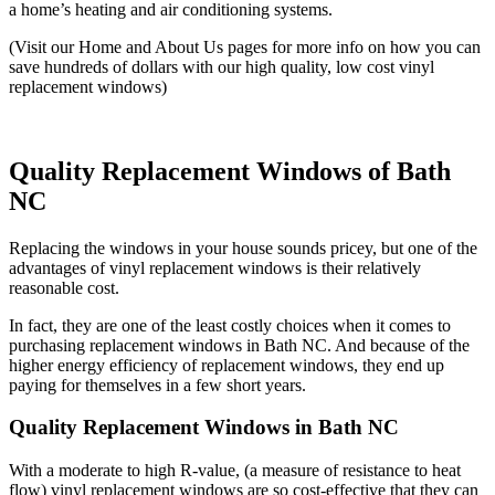
a home’s heating and air conditioning systems.
(Visit our Home and About Us pages for more info on how you can
save hundreds of dollars with our high quality, low cost vinyl
replacement windows)
Quality Replacement Windows of Bath
NC
Replacing the windows in your house sounds pricey, but one of the
advantages of vinyl replacement windows is their relatively
reasonable cost.
In fact, they are one of the least costly choices when it comes to
purchasing replacement windows in Bath NC. And because of the
higher energy efficiency of replacement windows, they end up
paying for themselves in a few short years.
Quality Replacement Windows in Bath NC
With a moderate to high R-value, (a measure of resistance to heat
flow) vinyl replacement windows are so cost-effective that they can