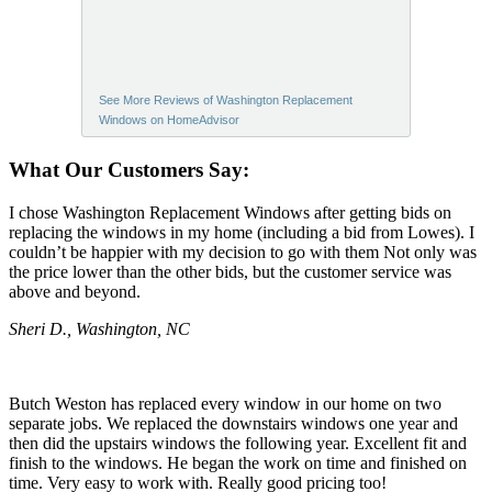
See More Reviews of Washington Replacement
Windows on HomeAdvisor
What Our Customers Say:
I chose Washington Replacement Windows after getting bids on
replacing the windows in my home (including a bid from Lowes). I
couldn’t be happier with my decision to go with them Not only was
the price lower than the other bids, but the customer service was
above and beyond.
Sheri D., Washington, NC
Butch Weston has replaced every window in our home on two
separate jobs. We replaced the downstairs windows one year and
then did the upstairs windows the following year. Excellent fit and
finish to the windows. He began the work on time and finished on
time. Very easy to work with. Really good pricing too!