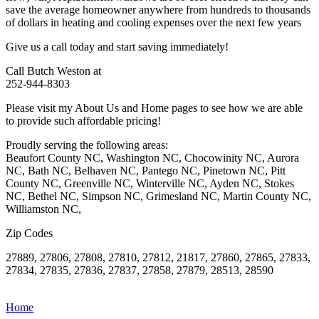
save the average homeowner anywhere from hundreds to thousands
of dollars in heating and cooling expenses over the next few years
Give us a call today and start saving immediately!
Call Butch Weston at
252-944-8303
Please visit my About Us and Home pages to see how we are able
to provide such affordable pricing!
Proudly serving the following areas:
Beaufort County NC, Washington NC, Chocowinity NC, Aurora
NC, Bath NC, Belhaven NC, Pantego NC, Pinetown NC, Pitt
County NC, Greenville NC, Winterville NC, Ayden NC, Stokes
NC, Bethel NC, Simpson NC, Grimesland NC, Martin County NC,
Williamston NC,
Zip Codes
27889, 27806, 27808, 27810, 27812, 21817, 27860, 27865, 27833,
27834, 27835, 27836, 27837, 27858, 27879, 28513, 28590
Home