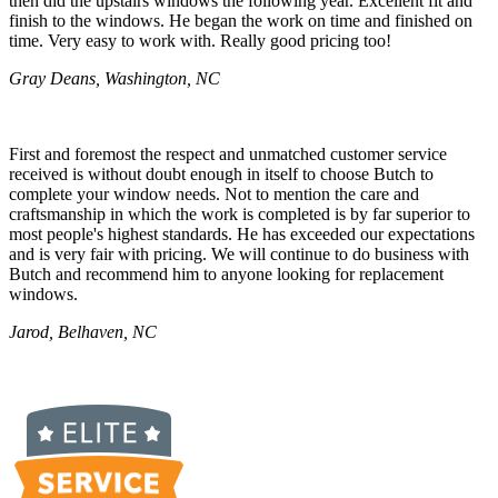
then did the upstairs windows the following year. Excellent fit and
finish to the windows. He began the work on time and finished on
time. Very easy to work with. Really good pricing too!
Gray Deans, Washington, NC
First and foremost the respect and unmatched customer service
received is without doubt enough in itself to choose Butch to
complete your window needs. Not to mention the care and
craftsmanship in which the work is completed is by far superior to
most people's highest standards. He has exceeded our expectations
and is very fair with pricing. We will continue to do business with
Butch and recommend him to anyone looking for replacement
windows.
Jarod, Belhaven, NC