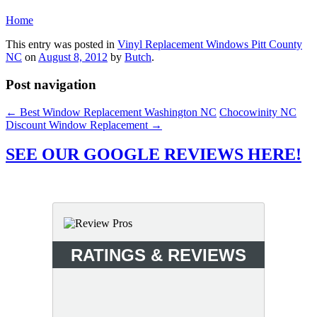
Home
This entry was posted in
Vinyl Replacement Windows Pitt County
NC
on
August 8, 2012
by
Butch
.
Post navigation
←
Best Window Replacement Washington NC
Chocowinity NC
Discount Window Replacement
→
SEE OUR GOOGLE REVIEWS HERE!
RATINGS & REVIEWS