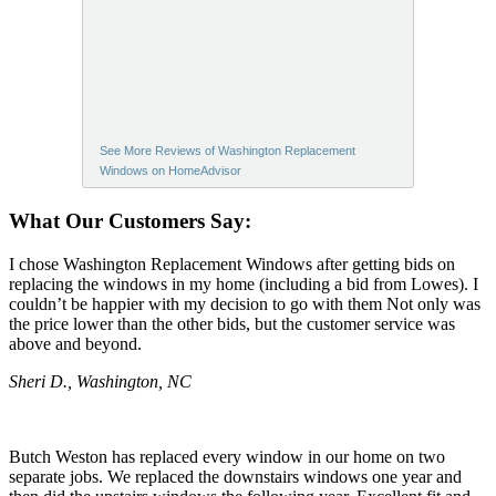
See More Reviews of Washington Replacement
Windows on HomeAdvisor
What Our Customers Say:
I chose Washington Replacement Windows after getting bids on
replacing the windows in my home (including a bid from Lowes). I
couldn’t be happier with my decision to go with them Not only was
the price lower than the other bids, but the customer service was
above and beyond.
Sheri D., Washington, NC
Butch Weston has replaced every window in our home on two
separate jobs. We replaced the downstairs windows one year and