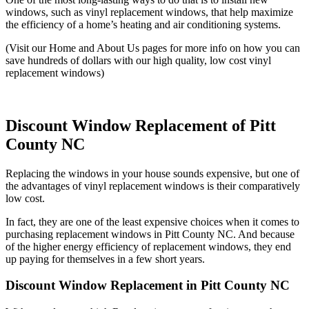
windows, such as vinyl replacement windows, that help maximize
the efficiency of a home’s heating and air conditioning systems.
(Visit our Home and About Us pages for more info on how you can
save hundreds of dollars with our high quality, low cost vinyl
replacement windows)
Discount Window Replacement of Pitt
County NC
Replacing the windows in your house sounds expensive, but one of
the advantages of vinyl replacement windows is their comparatively
low cost.
In fact, they are one of the least expensive choices when it comes to
purchasing replacement windows in Pitt County NC. And because
of the higher energy efficiency of replacement windows, they end
up paying for themselves in a few short years.
Discount Window Replacement in Pitt County NC