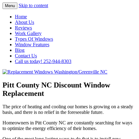
Skip to content
Menu
Highest Quality Replacement Window
Replacement Windows
Home
Installation In The Washington/Greenville
About Us
Washington/Greenville NC
Reviews
Area
Work Gallery
Types Of Windows
Window Features
Blog
Contact Us
Call us today! 252-944-8303
Pitt County NC Discount Window
Replacement
The price of heating and cooling our homes is growing on a steady
basis, and there is no relief in the foreseeable future.
Homeowners in Pitt County NC are constantly searching for ways
to optimize the energy efficiency of their homes.
One of the most long-lasting ways to do that is to install new