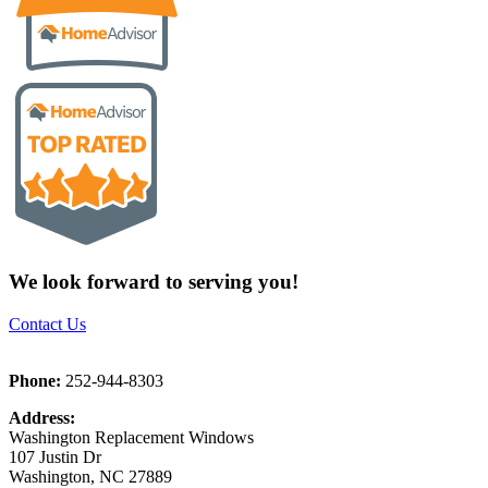
We look forward to serving you!
Contact Us
Phone:
252-944-8303
Address:
Washington Replacement Windows
107 Justin Dr
Washington, NC 27889