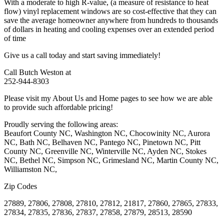
With a moderate to high R-value, (a measure of resistance to heat
flow) vinyl replacement windows are so cost-effective that they can
save the average homeowner anywhere from hundreds to thousands
of dollars in heating and cooling expenses over an extended period
of time
Give us a call today and start saving immediately!
Call Butch Weston at
252-944-8303
Please visit my About Us and Home pages to see how we are able
to provide such affordable pricing!
Proudly serving the following areas:
Beaufort County NC, Washington NC, Chocowinity NC, Aurora
NC, Bath NC, Belhaven NC, Pantego NC, Pinetown NC, Pitt
County NC, Greenville NC, Winterville NC, Ayden NC, Stokes
NC, Bethel NC, Simpson NC, Grimesland NC, Martin County NC,
Williamston NC,
Zip Codes
27889, 27806, 27808, 27810, 27812, 21817, 27860, 27865, 27833,
27834, 27835, 27836, 27837, 27858, 27879, 28513, 28590