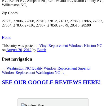
NC, Bethel NC, Simpson NC, Grimesland NC, Martin County NC,
Williamston NC,
Zip Codes
27889, 27806, 27808, 27810, 27812, 21817, 27860, 27865, 27833,
27834, 27835, 27836, 27837, 27858, 27879, 28513, 28590
Home
This entry was posted in
Vinyl Replacement Windows Kinston NC
on
August 30, 2012
by
Butch
.
Post navigation
←
Washington NC Quality Window Replacement
Superior
Window Replacement Washington NC
→
SEE OUR GOOGLE REVIEWS HERE!