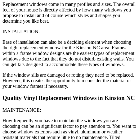
Replacement windows come in many profiles and sizes. The overall
feel of your house is directly affected by how many windows you
propose to install and of course which styles and shapes you
determine you like best.
INSTALLATION:
Ease of installation can also be a deciding element when choosing
the right replacement window for the Kinston NC area. Frame-
within-a-frame window designs are the easiest types of replacement
windows due to the fact that they do not disturb existing walls. You
can get kits designed to accommodate these types of windows.
If the window sills are damaged or rotting they need to be replaced.
However, this creates the opportunity to reconsider the material of
your window frames if necessary.
Quality Vinyl Replacement Windows in Kinston NC
MAINTENANCE:
How frequently you have to maintain the windows you are
choosing can be an significant factor to pay attention to. You want to
choose window exteriors such as vinyl, aluminum or weather
resistant materials that require little to no maintenance. Tilted