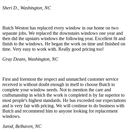
Sheri D., Washington, NC
Butch Weston has replaced every window in our home on two
separate jobs. We replaced the downstairs windows one year and
then did the upstairs windows the following year. Excellent fit and
finish to the windows. He began the work on time and finished on
time. Very easy to work with. Really good pricing too!
Gray Deans, Washington, NC
First and foremost the respect and unmatched customer service
received is without doubt enough in itself to choose Butch to
complete your window needs. Not to mention the care and
craftsmanship in which the work is completed is by far superior to
most people's highest standards. He has exceeded our expectations
and is very fair with pricing. We will continue to do business with
Butch and recommend him to anyone looking for replacement
windows.
Jarod, Belhaven, NC