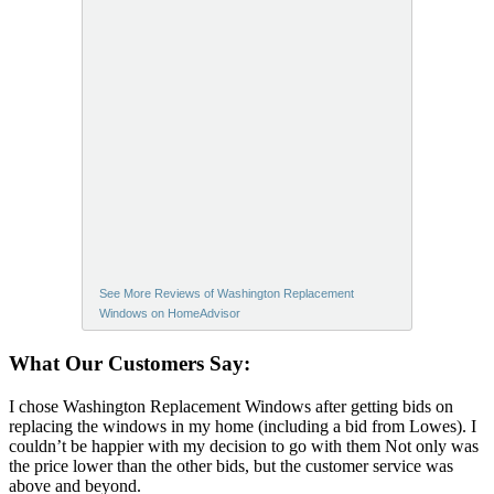
See More Reviews of Washington Replacement
Windows on HomeAdvisor
What Our Customers Say:
I chose Washington Replacement Windows after getting bids on
replacing the windows in my home (including a bid from Lowes). I
couldn’t be happier with my decision to go with them Not only was
the price lower than the other bids, but the customer service was
above and beyond.