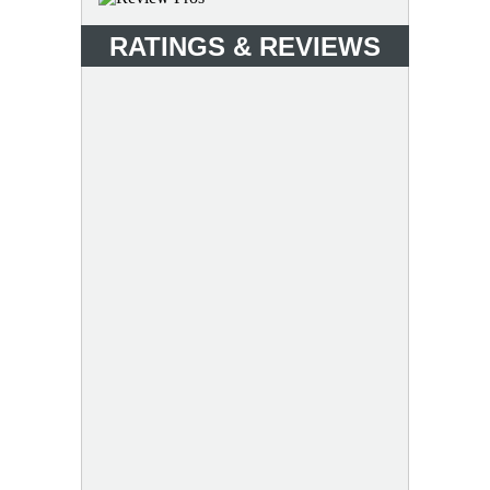
RATINGS & REVIEWS