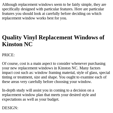
Although replacement windows seem to be fairly simple, they are
specifically designed with particular features. Here are particular
features you should look at carefully before deciding on which
replacement window works best for you.
Quality Vinyl Replacement Windows of
Kinston NC
PRICE:
Of course, cost is a main aspect to consider whenever purchasing
your new replacement windows in Kinston NC. Many factors
impact cost such as: window framing material, style of glass, special
tinting or treatment, size and shape. You ought to examine each of
these areas very carefully before choosing your window.
In-depth study will assist you in coming to a decision on a
replacement window plan that meets your desired style and
expectations as well as your budget.
DESIGN: