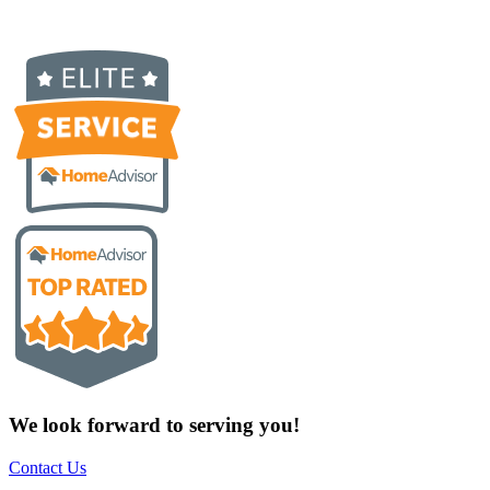
We look forward to serving you!
Contact Us