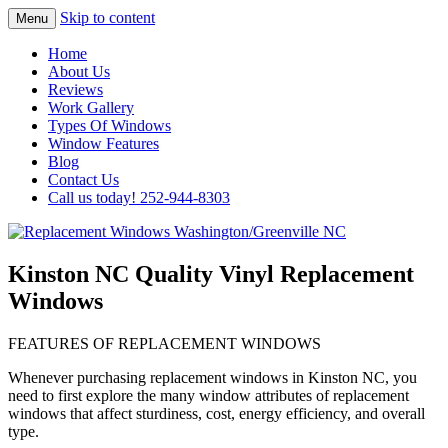
Skip to content
Menu
Highest Quality Replacement Window
Replacement Windows
Home
Installation In The Washington/Greenville
About Us
Washington/Greenville NC
Reviews
Area
Work Gallery
Types Of Windows
Window Features
Blog
Contact Us
Call us today! 252-944-8303
Kinston NC Quality Vinyl Replacement
Windows
FEATURES OF REPLACEMENT WINDOWS
Whenever purchasing replacement windows in Kinston NC, you
need to first explore the many window attributes of replacement
windows that affect sturdiness, cost, energy efficiency, and overall
type.