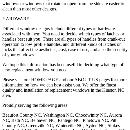
windows or windows that rotate or open from the side are easier to
clean than most other designs.
HARDWARE:
Different window designs include different types of hardware
associated with them. You need to decide which types of latches or
handles best suit you. There are all types of handles from crank-out
operation to low-profile handles, and different kinds of latches or
locks that affect the aesthetics, cost, ease of use, and also the security
of your windows.
We hope this information has been useful in deciding what type of
new replacement window you need.
Please visit our HOME PAGE and our ABOUT US pages for more
information on how we can best assist you. We offer the finest
quality and installation of replacement windows in the Kinston NC
area.
Proudly serving the following areas:
Beaufort County NC, Washington NC, Chocowinity NC, Aurora
NC, Bath NC, Belhaven NC, Pantego NC, Pinetown NC, Pitt
County NC, Greenville NC, Winterville NC, Ayden NC, Stokes