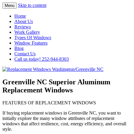
Skip to content
Menu
Highest Quality Replacement Window
Replacement Windows
Home
Installation In The Washington/Greenville
About Us
Washington/Greenville NC
Reviews
Area
Work Gallery
Types Of Windows
Window Features
Blog
Contact Us
Call us today! 252-944-8303
Greenville NC Superior Aluminum
Replacement Windows
FEATURES OF REPLACEMENT WINDOWS
If buying replacement windows in Greenville NC, you want to
initially explore the many window attributes of replacement
windows that affect resilience, cost, energy efficiency, and overall
style.