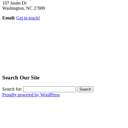
107 Justin Dr
Washington, NC 27889
Email:
Get in touch!
Search Our Site
Search for:
Proudly powered by WordPress