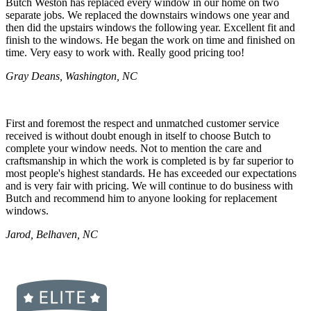
Butch Weston has replaced every window in our home on two
separate jobs. We replaced the downstairs windows one year and
then did the upstairs windows the following year. Excellent fit and
finish to the windows. He began the work on time and finished on
time. Very easy to work with. Really good pricing too!
Gray Deans, Washington, NC
First and foremost the respect and unmatched customer service
received is without doubt enough in itself to choose Butch to
complete your window needs. Not to mention the care and
craftsmanship in which the work is completed is by far superior to
most people's highest standards. He has exceeded our expectations
and is very fair with pricing. We will continue to do business with
Butch and recommend him to anyone looking for replacement
windows.
Jarod, Belhaven, NC