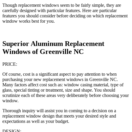
Though replacement windows seem to be fairly simple, they are
carefully designed with particular features. Here are particular
features you should consider before deciding on which replacement
window works best for you.
Superior Aluminum Replacement
Windows of Greenville NC
PRICE:
Of course, cost is a significant aspect to pay attention to when
purchasing your new replacement windows in Greenville NC.
Many factors affect cost such as: window casing material, type of
glass, special tinting or treatment, size and shape. You should
scrutinize each of these areas very deliberately before choosing your
window.
Thorough inquiry will assist you in coming to a decision on a
replacement window design that meets your desired style and
expectations as well as your budget.
DESIGN: