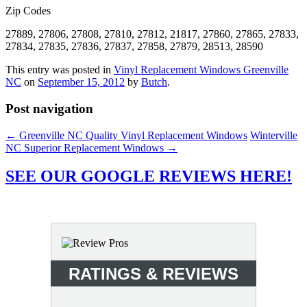
Zip Codes
27889, 27806, 27808, 27810, 27812, 21817, 27860, 27865, 27833,
27834, 27835, 27836, 27837, 27858, 27879, 28513, 28590
This entry was posted in
Vinyl Replacement Windows Greenville
NC
on
September 15, 2012
by
Butch
.
Post navigation
←
Greenville NC Quality Vinyl Replacement Windows
Winterville
NC Superior Replacement Windows
→
SEE OUR GOOGLE REVIEWS HERE!
RATINGS & REVIEWS