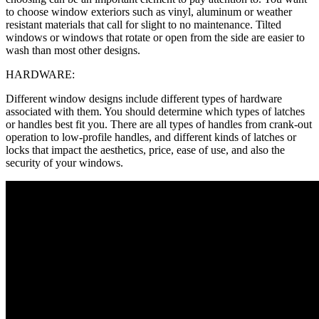
to choose window exteriors such as vinyl, aluminum or weather
resistant materials that call for slight to no maintenance. Tilted
windows or windows that rotate or open from the side are easier to
wash than most other designs.
HARDWARE:
Different window designs include different types of hardware
associated with them. You should determine which types of latches
or handles best fit you. There are all types of handles from crank-out
operation to low-profile handles, and different kinds of latches or
locks that impact the aesthetics, price, ease of use, and also the
security of your windows.