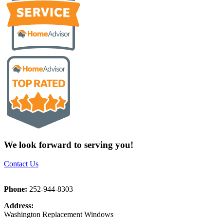
We look forward to serving you!
Contact Us
Phone:
252-944-8303
Address:
Washington Replacement Windows