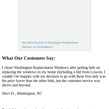
See More Reviews of Washington Replacement
Windows on HomeAdvisor
What Our Customers Say:
I chose Washington Replacement Windows after getting bids on
replacing the windows in my home (including a bid from Lowes). I
couldn’t be happier with my decision to go with them Not only was
the price lower than the other bids, but the customer service was
above and beyond.
Sheri D., Washington, NC