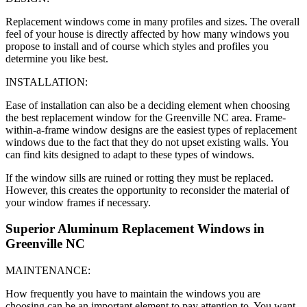
Replacement windows come in many profiles and sizes. The overall
feel of your house is directly affected by how many windows you
propose to install and of course which styles and profiles you
determine you like best.
INSTALLATION:
Ease of installation can also be a deciding element when choosing
the best replacement window for the Greenville NC area. Frame-
within-a-frame window designs are the easiest types of replacement
windows due to the fact that they do not upset existing walls. You
can find kits designed to adapt to these types of windows.
If the window sills are ruined or rotting they must be replaced.
However, this creates the opportunity to reconsider the material of
your window frames if necessary.
Superior Aluminum Replacement Windows in
Greenville NC
MAINTENANCE:
How frequently you have to maintain the windows you are
choosing can be an important element to pay attention to. You want