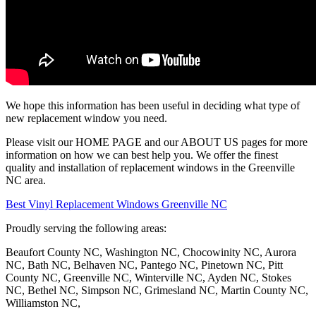
We hope this information has been useful in deciding what type of
new replacement window you need.
Please visit our HOME PAGE and our ABOUT US pages for more
information on how we can best help you. We offer the finest
quality and installation of replacement windows in the Greenville
NC area.
Best Vinyl Replacement Windows Greenville NC
Proudly serving the following areas:
Beaufort County NC, Washington NC, Chocowinity NC, Aurora
NC, Bath NC, Belhaven NC, Pantego NC, Pinetown NC, Pitt
County NC, Greenville NC, Winterville NC, Ayden NC, Stokes
NC, Bethel NC, Simpson NC, Grimesland NC, Martin County NC,
Williamston NC,