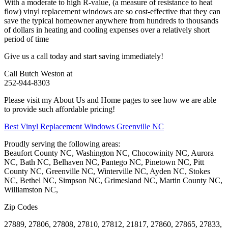
With a moderate to high R-value, (a measure of resistance to heat
flow) vinyl replacement windows are so cost-effective that they can
save the typical homeowner anywhere from hundreds to thousands
of dollars in heating and cooling expenses over a relatively short
period of time
Give us a call today and start saving immediately!
Call Butch Weston at
252-944-8303
Please visit my About Us and Home pages to see how we are able
to provide such affordable pricing!
Best Vinyl Replacement Windows Greenville NC
Proudly serving the following areas:
Beaufort County NC, Washington NC, Chocowinity NC, Aurora
NC, Bath NC, Belhaven NC, Pantego NC, Pinetown NC, Pitt
County NC, Greenville NC, Winterville NC, Ayden NC, Stokes
NC, Bethel NC, Simpson NC, Grimesland NC, Martin County NC,
Williamston NC,
Zip Codes
27889, 27806, 27808, 27810, 27812, 21817, 27860, 27865, 27833,