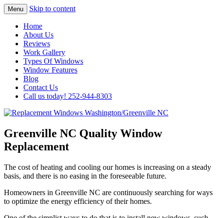
Skip to content
Menu
Highest Quality Replacement Window
Replacement Windows
Home
Installation In The Washington/Greenville
About Us
Washington/Greenville NC
Reviews
Area
Work Gallery
Types Of Windows
Window Features
Blog
Contact Us
Call us today! 252-944-8303
Greenville NC Quality Window
Replacement
The cost of heating and cooling our homes is increasing on a steady
basis, and there is no easing in the foreseeable future.
Homeowners in Greenville NC are continuously searching for ways
to optimize the energy efficiency of their homes.
One of the simplist ways to do that is to install new windows, such