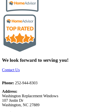
We look forward to serving you!
Contact Us
Phone:
252-944-8303
Address:
Washington Replacement Windows
107 Justin Dr
Washington, NC 27889