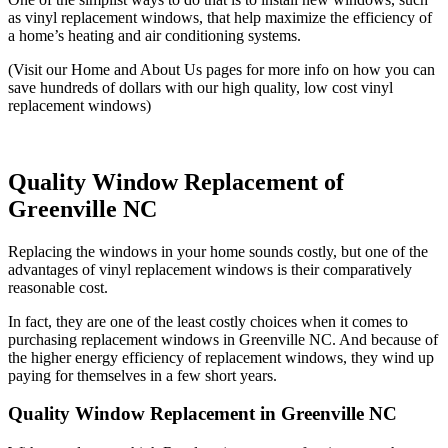
as vinyl replacement windows, that help maximize the efficiency of
a home’s heating and air conditioning systems.
(Visit our Home and About Us pages for more info on how you can
save hundreds of dollars with our high quality, low cost vinyl
replacement windows)
Quality Window Replacement of
Greenville NC
Replacing the windows in your home sounds costly, but one of the
advantages of vinyl replacement windows is their comparatively
reasonable cost.
In fact, they are one of the least costly choices when it comes to
purchasing replacement windows in Greenville NC. And because of
the higher energy efficiency of replacement windows, they wind up
paying for themselves in a few short years.
Quality Window Replacement in Greenville NC