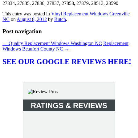
27834, 27835, 27836, 27837, 27858, 27879, 28513, 28590
This entry was posted in
Vinyl Replacement Windows Greenville
NC
on
August 8, 2012
by
Butch
.
Post navigation
←
Quality Replacement Windows Washington NC
Replacement
Windows Beaufort County NC
→
SEE OUR GOOGLE REVIEWS HERE!
RATINGS & REVIEWS