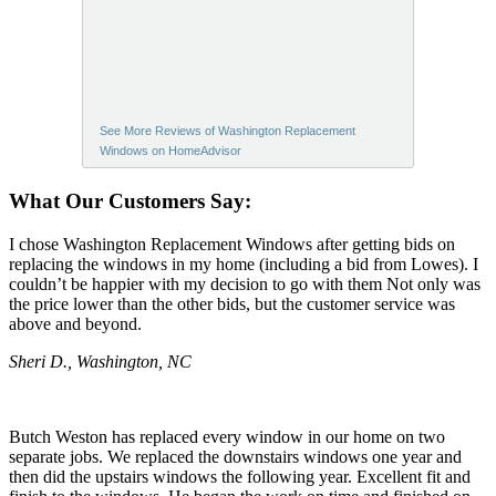
See More Reviews of Washington Replacement
Windows on HomeAdvisor
What Our Customers Say:
I chose Washington Replacement Windows after getting bids on
replacing the windows in my home (including a bid from Lowes). I
couldn’t be happier with my decision to go with them Not only was
the price lower than the other bids, but the customer service was
above and beyond.
Sheri D., Washington, NC
Butch Weston has replaced every window in our home on two
separate jobs. We replaced the downstairs windows one year and
then did the upstairs windows the following year. Excellent fit and