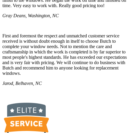
finish to the windows. He began the work on time and finished on
time. Very easy to work with. Really good pricing too!
Gray Deans, Washington, NC
First and foremost the respect and unmatched customer service
received is without doubt enough in itself to choose Butch to
complete your window needs. Not to mention the care and
craftsmanship in which the work is completed is by far superior to
most people's highest standards. He has exceeded our expectations
and is very fair with pricing. We will continue to do business with
Butch and recommend him to anyone looking for replacement
windows.
Jarod, Belhaven, NC