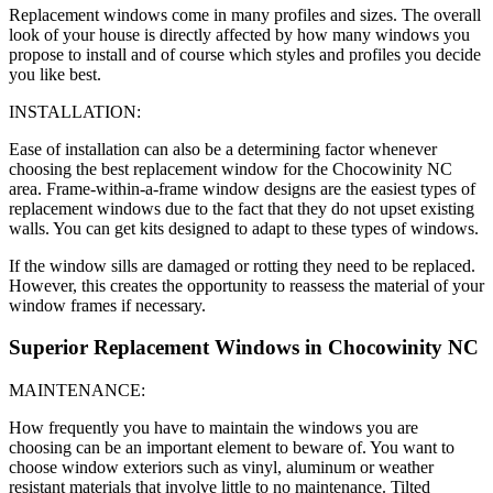
Replacement windows come in many profiles and sizes. The overall
look of your house is directly affected by how many windows you
propose to install and of course which styles and profiles you decide
you like best.
INSTALLATION:
Ease of installation can also be a determining factor whenever
choosing the best replacement window for the Chocowinity NC
area. Frame-within-a-frame window designs are the easiest types of
replacement windows due to the fact that they do not upset existing
walls. You can get kits designed to adapt to these types of windows.
If the window sills are damaged or rotting they need to be replaced.
However, this creates the opportunity to reassess the material of your
window frames if necessary.
Superior Replacement Windows in Chocowinity NC
MAINTENANCE:
How frequently you have to maintain the windows you are
choosing can be an important element to beware of. You want to
choose window exteriors such as vinyl, aluminum or weather
resistant materials that involve little to no maintenance. Tilted