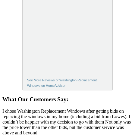
See More Reviews of Washington Replacement
Windows on HomeAdvisor
What Our Customers Say:
I chose Washington Replacement Windows after getting bids on
replacing the windows in my home (including a bid from Lowes). I
couldn’t be happier with my decision to go with them Not only was
the price lower than the other bids, but the customer service was
above and beyond.