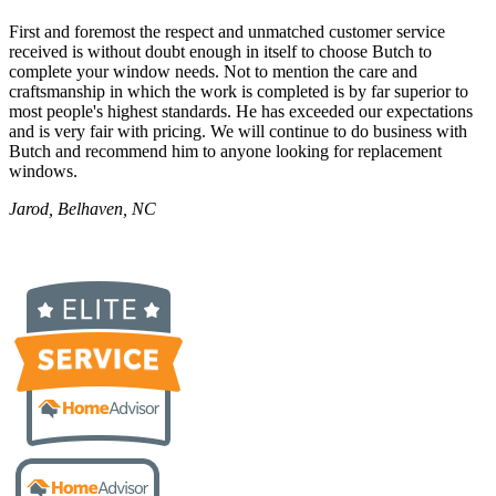
First and foremost the respect and unmatched customer service
received is without doubt enough in itself to choose Butch to
complete your window needs. Not to mention the care and
craftsmanship in which the work is completed is by far superior to
most people's highest standards. He has exceeded our expectations
and is very fair with pricing. We will continue to do business with
Butch and recommend him to anyone looking for replacement
windows.
Jarod, Belhaven, NC