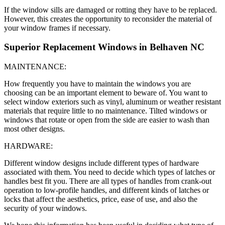
If the window sills are damaged or rotting they have to be replaced.
However, this creates the opportunity to reconsider the material of
your window frames if necessary.
Superior Replacement Windows in Belhaven NC
MAINTENANCE:
How frequently you have to maintain the windows you are
choosing can be an important element to beware of. You want to
select window exteriors such as vinyl, aluminum or weather resistant
materials that require little to no maintenance. Tilted windows or
windows that rotate or open from the side are easier to wash than
most other designs.
HARDWARE:
Different window designs include different types of hardware
associated with them. You need to decide which types of latches or
handles best fit you. There are all types of handles from crank-out
operation to low-profile handles, and different kinds of latches or
locks that affect the aesthetics, price, ease of use, and also the
security of your windows.