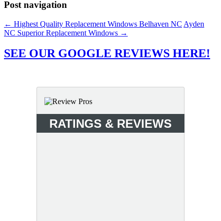
Post navigation
←
Highest Quality Replacement Windows Belhaven NC
Ayden
NC Superior Replacement Windows
→
SEE OUR GOOGLE REVIEWS HERE!
RATINGS & REVIEWS