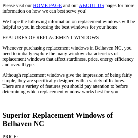
Please visit our
HOME PAGE
and our
ABOUT US
pages for more
information on how we can best serve you!
We hope the following information on replacement windows will be
helpful to you in choosing the best windows for your home.
FEATURES OF REPLACEMENT WINDOWS
Whenever purchasing replacement windows in Belhaven NC, you
need to initially explore the many window characteristics of
replacement windows that affect sturdiness, price, energy efficiency,
and overall type.
Although replacement windows give the impression of being fairly
simple, they are specifically designed with a variety of features.
There are a variety of features you should pay attention to before
determining which replacement window works best for you.
Superior Replacement Windows of
Belhaven NC
PRICE: