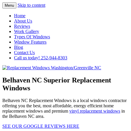
Skip to content
Menu
Highest Quality Replacement Window
Replacement Windows
Home
Installation In The Washington/Greenville
About Us
Washington/Greenville NC
Reviews
Area
Work Gallery
Types Of Windows
Window Features
Blog
Contact Us
Call us today! 252-944-8303
Belhaven NC Superior Replacement
Windows
Belhaven NC Replacement Windows is a local windows contractor
offering you the best, most affordable, energy efficient home
replacement windows and premium
vinyl replacement windows
in
the Belhaven NC area.
SEE OUR GOOGLE REVIEWS HERE