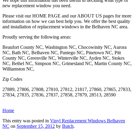
We hope this information has been useful in deciding what type of
new replacement window you need.
Please visit our HOME PAGE and our ABOUT US pages for more
information on how we can best help you. We offer the best quality
and installation of replacement windows in the Belhaven NC area.
Proudly serving the following areas:
Beaufort County NC, Washington NC, Chocowinity NC, Aurora
NC, Bath NC, Belhaven NC, Pantego NC, Pinetown NC, Pitt
County NC, Greenville NC, Winterville NC, Ayden NC, Stokes
NC, Bethel NC, Simpson NC, Grimesland NC, Martin County NC,
Williamston NC,
Zip Codes
27889, 27806, 27808, 27810, 27812, 21817, 27860, 27865, 27833,
27834, 27835, 27836, 27837, 27858, 27879, 28513, 28590
Home
This entry was posted in
Vinyl Replacement Windows Belhaven
NC
on
September 15, 2012
by
Butch
.