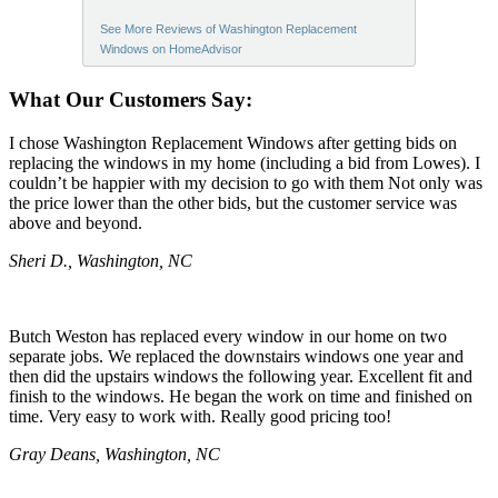
See More Reviews of Washington Replacement
Windows on HomeAdvisor
What Our Customers Say:
I chose Washington Replacement Windows after getting bids on
replacing the windows in my home (including a bid from Lowes). I
couldn’t be happier with my decision to go with them Not only was
the price lower than the other bids, but the customer service was
above and beyond.
Sheri D., Washington, NC
Butch Weston has replaced every window in our home on two
separate jobs. We replaced the downstairs windows one year and
then did the upstairs windows the following year. Excellent fit and
finish to the windows. He began the work on time and finished on
time. Very easy to work with. Really good pricing too!
Gray Deans, Washington, NC