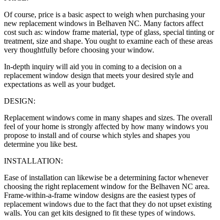
Of course, price is a basic aspect to weigh when purchasing your
new replacement windows in Belhaven NC. Many factors affect
cost such as: window frame material, type of glass, special tinting or
treatment, size and shape. You ought to examine each of these areas
very thoughtfully before choosing your window.
In-depth inquiry will aid you in coming to a decision on a
replacement window design that meets your desired style and
expectations as well as your budget.
DESIGN:
Replacement windows come in many shapes and sizes. The overall
feel of your home is strongly affected by how many windows you
propose to install and of course which styles and shapes you
determine you like best.
INSTALLATION:
Ease of installation can likewise be a determining factor whenever
choosing the right replacement window for the Belhaven NC area.
Frame-within-a-frame window designs are the easiest types of
replacement windows due to the fact that they do not upset existing
walls. You can get kits designed to fit these types of windows.