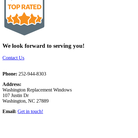
We look forward to serving you!
Contact Us
Phone:
252-944-8303
Address:
Washington Replacement Windows
107 Justin Dr
Washington, NC 27889
Email:
Get in touch!