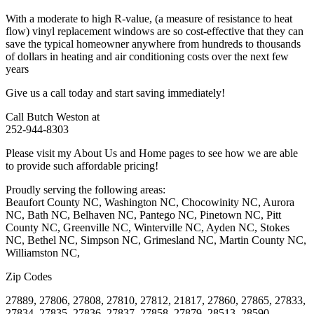
With a moderate to high R-value, (a measure of resistance to heat
flow) vinyl replacement windows are so cost-effective that they can
save the typical homeowner anywhere from hundreds to thousands
of dollars in heating and air conditioning costs over the next few
years
Give us a call today and start saving immediately!
Call Butch Weston at
252-944-8303
Please visit my About Us and Home pages to see how we are able
to provide such affordable pricing!
Proudly serving the following areas:
Beaufort County NC, Washington NC, Chocowinity NC, Aurora
NC, Bath NC, Belhaven NC, Pantego NC, Pinetown NC, Pitt
County NC, Greenville NC, Winterville NC, Ayden NC, Stokes
NC, Bethel NC, Simpson NC, Grimesland NC, Martin County NC,
Williamston NC,
Zip Codes
27889, 27806, 27808, 27810, 27812, 21817, 27860, 27865, 27833,
27834, 27835, 27836, 27837, 27858, 27879, 28513, 28590