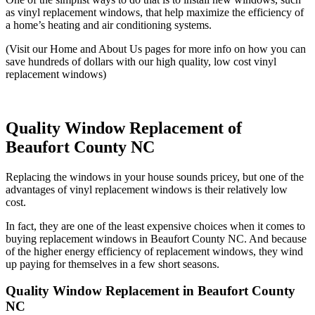
as vinyl replacement windows, that help maximize the efficiency of
a home’s heating and air conditioning systems.
(Visit our Home and About Us pages for more info on how you can
save hundreds of dollars with our high quality, low cost vinyl
replacement windows)
Quality Window Replacement of
Beaufort County NC
Replacing the windows in your house sounds pricey, but one of the
advantages of vinyl replacement windows is their relatively low
cost.
In fact, they are one of the least expensive choices when it comes to
buying replacement windows in Beaufort County NC. And because
of the higher energy efficiency of replacement windows, they wind
up paying for themselves in a few short seasons.
Quality Window Replacement in Beaufort County
NC