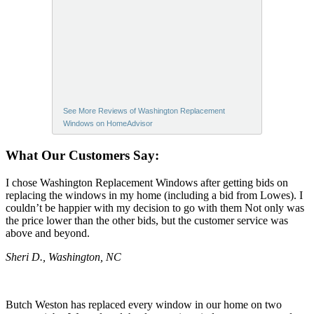
See More Reviews of Washington Replacement
Windows on HomeAdvisor
What Our Customers Say:
I chose Washington Replacement Windows after getting bids on
replacing the windows in my home (including a bid from Lowes). I
couldn’t be happier with my decision to go with them Not only was
the price lower than the other bids, but the customer service was
above and beyond.
Sheri D., Washington, NC
Butch Weston has replaced every window in our home on two