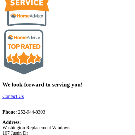
We look forward to serving you!
Contact Us
Phone:
252-944-8303
Address:
Washington Replacement Windows
107 Justin Dr