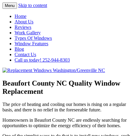
Skip to content
Menu
Highest Quality Replacement Window
Replacement Windows
Home
Installation In The Washington/Greenville
About Us
Washington/Greenville NC
Reviews
Area
Work Gallery
Types Of Windows
Window Features
Blog
Contact Us
Call us today! 252-944-8303
Beaufort County NC Quality Window
Replacement
The price of heating and cooling our homes is rising on a regular
basis, and there is no relief in the foreseeable future.
Homeowners in Beaufort County NC are endlessly searching for
opportunities to optimize the energy efficiency of their homes.
One of the simplist ways to do that is to install new windows, such