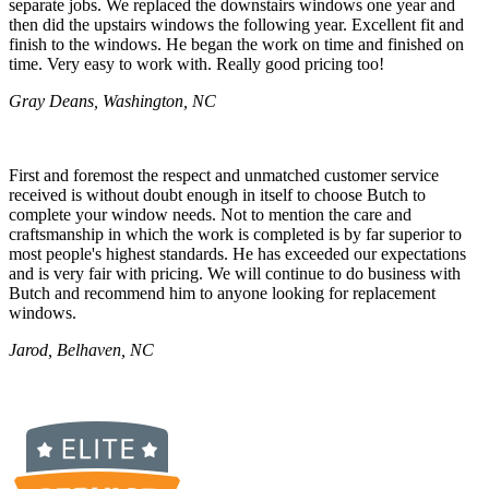
separate jobs. We replaced the downstairs windows one year and
then did the upstairs windows the following year. Excellent fit and
finish to the windows. He began the work on time and finished on
time. Very easy to work with. Really good pricing too!
Gray Deans, Washington, NC
First and foremost the respect and unmatched customer service
received is without doubt enough in itself to choose Butch to
complete your window needs. Not to mention the care and
craftsmanship in which the work is completed is by far superior to
most people's highest standards. He has exceeded our expectations
and is very fair with pricing. We will continue to do business with
Butch and recommend him to anyone looking for replacement
windows.
Jarod, Belhaven, NC