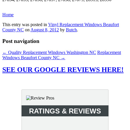
Home
This entry was posted in
Vinyl Replacement Windows Beaufort
County NC
on
August 8, 2012
by
Butch
.
Post navigation
←
Quality Replacement Windows Washington NC
Replacement
Windows Beaufort County NC
→
SEE OUR GOOGLE REVIEWS HERE!
RATINGS & REVIEWS