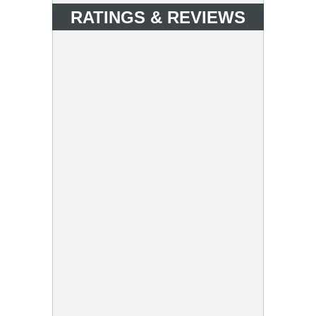
RATINGS & REVIEWS