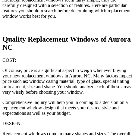
carefully designed with a selection of features. Here are particular
features you should research before determining which replacement
window works best for you.
Quality Replacement Windows of Aurora
NC
COST:
Of course, price is a significant aspect to weigh whenever buying
your new replacement windows in Aurora NC. Many factors impact
price such as: window casing material, type of glass, special tinting
or treatment, size and shape. You should analyze each of these areas
very wisely before choosing your window.
Comprehensive inquiry will help you in coming to a decision on a
replacement window design that meets your desired style and
expectations as well as your budget.
DESIGN:
Replacement windows come in many shapes and sizes. The overall