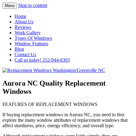
Skip to content
Menu
Highest Quality Replacement Window
Replacement Windows
Home
Installation In The Washington/Greenville
About Us
Washington/Greenville NC
Reviews
Area
Work Gallery
Types Of Windows
Window Features
Blog
Contact Us
Call us today! 252-944-8303
Aurora NC Quality Replacement
Windows
FEATURES OF REPLACEMENT WINDOWS
If buying replacement windows in Aurora NC, you need to first
explore the many window attributes of replacement windows that
affect sturdiness, price, energy efficiency, and overall type.
Although replacement windows seem fairly simple, they are