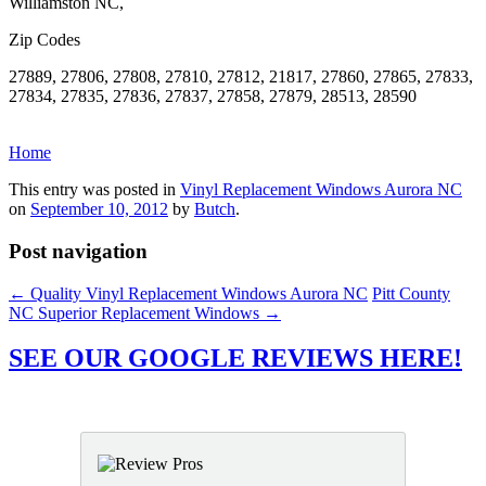
Williamston NC,
Zip Codes
27889, 27806, 27808, 27810, 27812, 21817, 27860, 27865, 27833,
27834, 27835, 27836, 27837, 27858, 27879, 28513, 28590
Home
This entry was posted in
Vinyl Replacement Windows Aurora NC
on
September 10, 2012
by
Butch
.
Post navigation
←
Quality Vinyl Replacement Windows Aurora NC
Pitt County
NC Superior Replacement Windows
→
SEE OUR GOOGLE REVIEWS HERE!