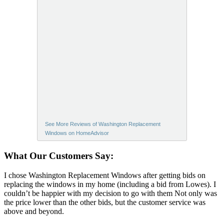
See More Reviews of Washington Replacement
Windows on HomeAdvisor
What Our Customers Say:
I chose Washington Replacement Windows after getting bids on
replacing the windows in my home (including a bid from Lowes). I
couldn’t be happier with my decision to go with them Not only was
the price lower than the other bids, but the customer service was
above and beyond.