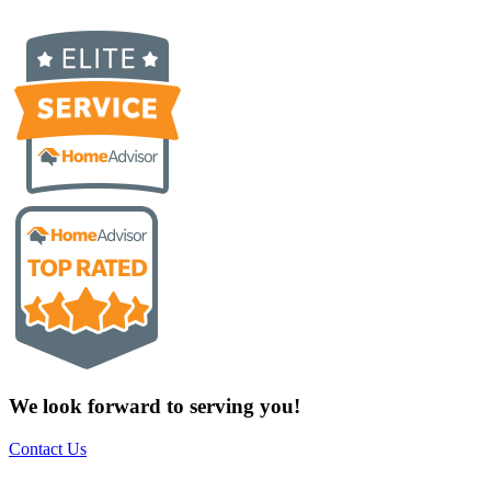
We look forward to serving you!
Contact Us