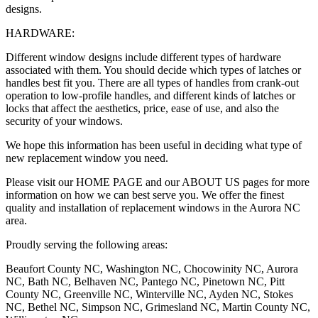
designs.
HARDWARE:
Different window designs include different types of hardware
associated with them. You should decide which types of latches or
handles best fit you. There are all types of handles from crank-out
operation to low-profile handles, and different kinds of latches or
locks that affect the aesthetics, price, ease of use, and also the
security of your windows.
We hope this information has been useful in deciding what type of
new replacement window you need.
Please visit our HOME PAGE and our ABOUT US pages for more
information on how we can best serve you. We offer the finest
quality and installation of replacement windows in the Aurora NC
area.
Proudly serving the following areas:
Beaufort County NC, Washington NC, Chocowinity NC, Aurora
NC, Bath NC, Belhaven NC, Pantego NC, Pinetown NC, Pitt
County NC, Greenville NC, Winterville NC, Ayden NC, Stokes
NC, Bethel NC, Simpson NC, Grimesland NC, Martin County NC,