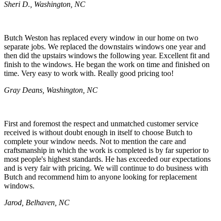
Sheri D., Washington, NC
Butch Weston has replaced every window in our home on two
separate jobs. We replaced the downstairs windows one year and
then did the upstairs windows the following year. Excellent fit and
finish to the windows. He began the work on time and finished on
time. Very easy to work with. Really good pricing too!
Gray Deans, Washington, NC
First and foremost the respect and unmatched customer service
received is without doubt enough in itself to choose Butch to
complete your window needs. Not to mention the care and
craftsmanship in which the work is completed is by far superior to
most people's highest standards. He has exceeded our expectations
and is very fair with pricing. We will continue to do business with
Butch and recommend him to anyone looking for replacement
windows.
Jarod, Belhaven, NC