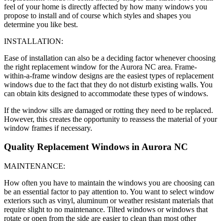
feel of your home is directly affected by how many windows you
propose to install and of course which styles and shapes you
determine you like best.
INSTALLATION:
Ease of installation can also be a deciding factor whenever choosing
the right replacement window for the Aurora NC area. Frame-
within-a-frame window designs are the easiest types of replacement
windows due to the fact that they do not disturb existing walls. You
can obtain kits designed to accommodate these types of windows.
If the window sills are damaged or rotting they need to be replaced.
However, this creates the opportunity to reassess the material of your
window frames if necessary.
Quality Replacement Windows in Aurora NC
MAINTENANCE:
How often you have to maintain the windows you are choosing can
be an essential factor to pay attention to. You want to select window
exteriors such as vinyl, aluminum or weather resistant materials that
require slight to no maintenance. Tilted windows or windows that
rotate or open from the side are easier to clean than most other