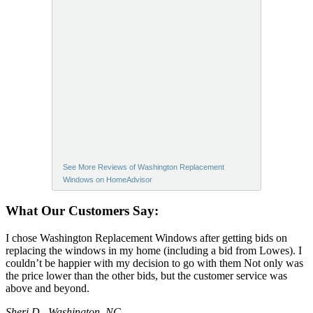
See More Reviews of Washington Replacement
Windows on HomeAdvisor
What Our Customers Say:
I chose Washington Replacement Windows after getting bids on
replacing the windows in my home (including a bid from Lowes). I
couldn’t be happier with my decision to go with them Not only was
the price lower than the other bids, but the customer service was
above and beyond.
Sheri D., Washington, NC