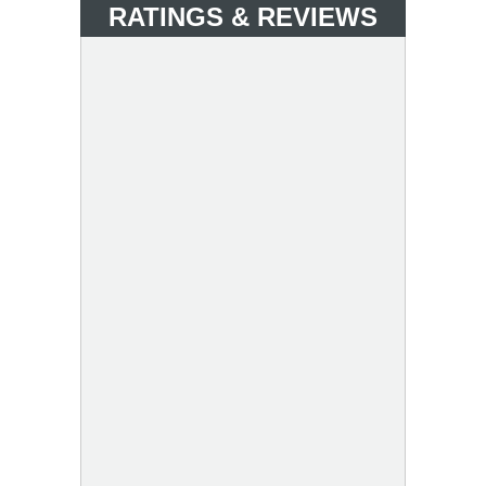
RATINGS & REVIEWS