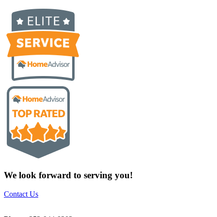
We look forward to serving you!
Contact Us