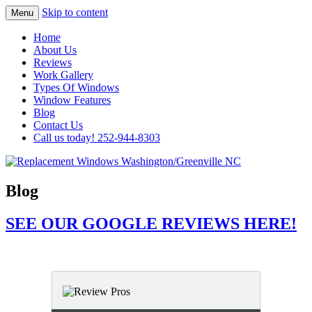
Skip to content
Menu
Highest Quality Replacement Window
Replacement Windows
Home
Installation In The Washington/Greenville
About Us
Washington/Greenville NC
Reviews
Area
Work Gallery
Types Of Windows
Window Features
Blog
Contact Us
Call us today! 252-944-8303
Blog
SEE OUR GOOGLE REVIEWS HERE!