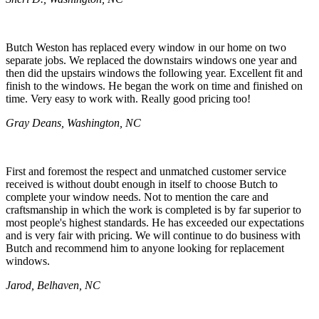
Butch Weston has replaced every window in our home on two
separate jobs. We replaced the downstairs windows one year and
then did the upstairs windows the following year. Excellent fit and
finish to the windows. He began the work on time and finished on
time. Very easy to work with. Really good pricing too!
Gray Deans, Washington, NC
First and foremost the respect and unmatched customer service
received is without doubt enough in itself to choose Butch to
complete your window needs. Not to mention the care and
craftsmanship in which the work is completed is by far superior to
most people's highest standards. He has exceeded our expectations
and is very fair with pricing. We will continue to do business with
Butch and recommend him to anyone looking for replacement
windows.
Jarod, Belhaven, NC